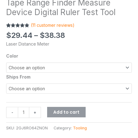
Tape Range Finder Measure
Device Digital Ruler Test Tool
(
11
customer reviews)
Rated
11
5.00
$
29.44
–
$
38.38
out of 5
based on
Laser Distance Meter
customer
ratings
Color
Ships From
Add to cart
-
+
SKU:
2GJ6RO64ZNON
Category:
Tooling