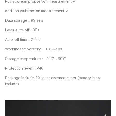
Pythagorean proposition measurement ✔
addition /subtraction measurement ✔
Data storage：99 sets
Laser auto-off：30s
Auto-off time：2mins
Working temperature： 0℃～40℃
Storage temperature： -10℃～60℃
Protection level：IP40
Package Include: 1 X laser distance meter (battery is not
include)