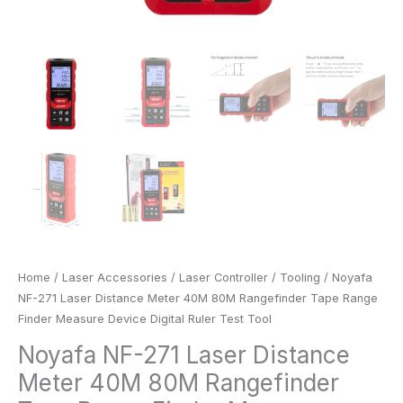
Test
Tool
quantity
Home
/
Laser Accessories
/
Laser Controller
/
Tooling
/ Noyafa
NF-271 Laser Distance Meter 40M 80M Rangefinder Tape Range
Finder Measure Device Digital Ruler Test Tool
Noyafa NF-271 Laser Distance
Meter 40M 80M Rangefinder