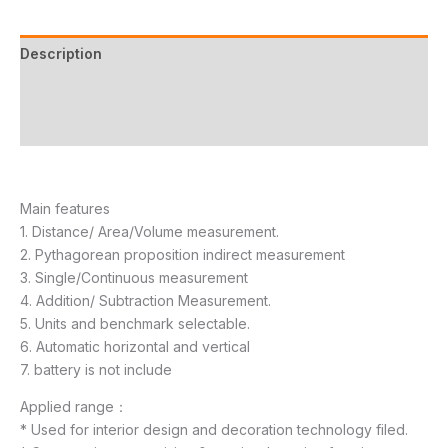
Description
Additional information
Reviews (11)
Main features
1. Distance/ Area/Volume measurement.
2. Pythagorean proposition indirect measurement
3. Single/Continuous measurement
4. Addition/ Subtraction Measurement.
5. Units and benchmark selectable.
6. Automatic horizontal and vertical
7. battery is not include
Applied range：
* Used for interior design and decoration technology filed.