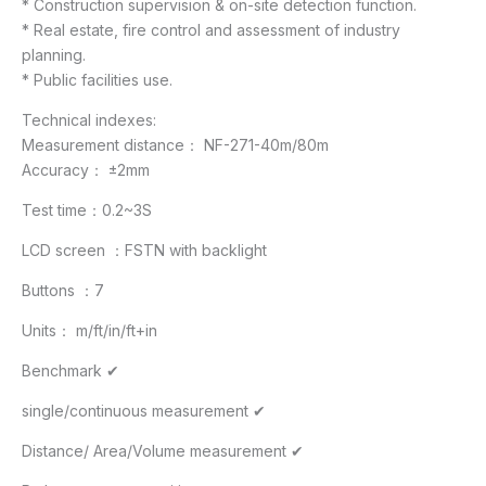
* Construction supervision & on-site detection function.
* Real estate, fire control and assessment of industry
planning.
* Public facilities use.
Technical indexes:
Measurement distance： NF-271-40m/80m
Accuracy： ±2mm
Test time：0.2~3S
LCD screen ：FSTN with backlight
Buttons ：7
Units： m/ft/in/ft+in
Benchmark ✔
single/continuous measurement ✔
Distance/ Area/Volume measurement ✔