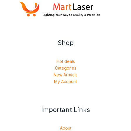
Shop
Hot deals
Categories
New Arrivals
My Account
Important Links
About