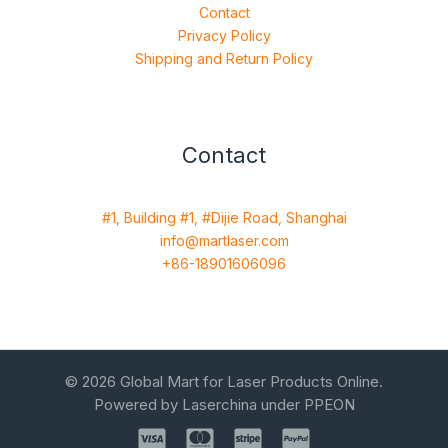
Contact
Privacy Policy
Shipping and Return Policy
Contact
#1, Building #1, #Dijie Road, Shanghai
info@martlaser.com
+86-18901606096
© 2026 Global Mart for Laser Products Online.
Powered by Laserchina under PPEON