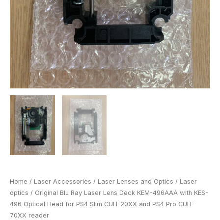
CUH-
20XX
and
PS4
Pro
CUH-
70XX
reader
quantity
Home
/
Laser Accessories
/
Laser Lenses and Optics
/
Laser
optics
/ Original Blu Ray Laser Lens Deck KEM-496AAA with KES-
496 Optical Head for PS4 Slim CUH-20XX and PS4 Pro CUH-
70XX reader