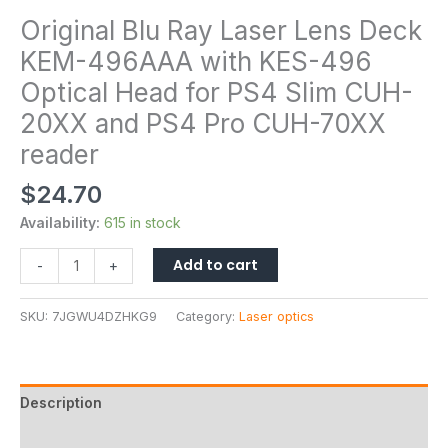
Original Blu Ray Laser Lens Deck
KEM-496AAA with KES-496
Optical Head for PS4 Slim CUH-
20XX and PS4 Pro CUH-70XX
reader
$
24.70
Availability:
615 in stock
Add to cart
-
+
SKU:
7JGWU4DZHKG9
Category:
Laser optics
Description
Additional information