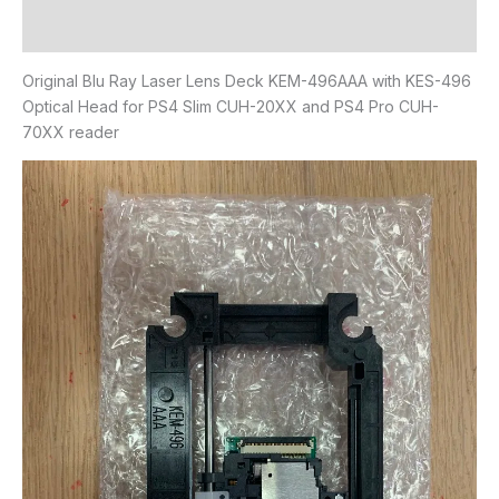
Reviews (0)
Original Blu Ray Laser Lens Deck KEM-496AAA with KES-496
Optical Head for PS4 Slim CUH-20XX and PS4 Pro CUH-
70XX reader