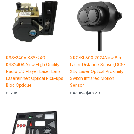
$43.16
through
$43.20
KSS-240A KSS-240
XKC-KL800 2024New 8m
KSS240A New High Quality
Laser Distance Sensor,DC5-
Radio CD Player Laser Lens
24v Laser Optical Proximity
Lasereinheit Optical Pick-ups
Switch,Infrared Motion
Bloc Optique
Sensor
$
17.16
$
43.16
–
$
43.20