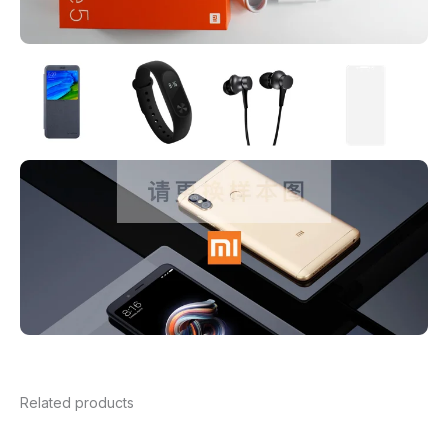
Related products
Price
range: