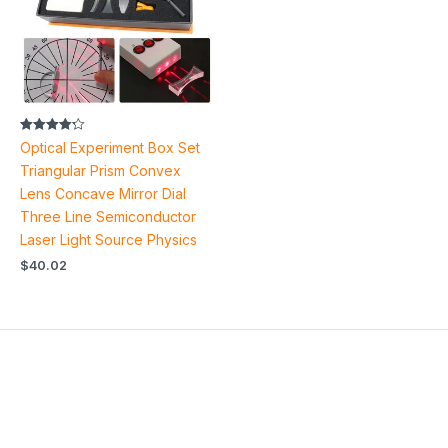
Rated
Optical Experiment Box Set
4.22
out of 5
Triangular Prism Convex
Lens Concave Mirror Dial
Three Line Semiconductor
Laser Light Source Physics
$
40.02