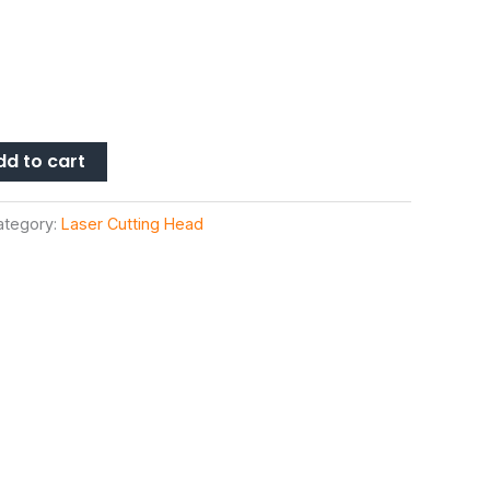
dd to cart
ategory:
Laser Cutting Head