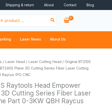
Shipping & return
About
Contact
Blog
Log In
arking
Laser News
About Us
s
/
Laser Head
/
Laser Cutting Head
/ Original BT210S
T240S Plane 3D Cutting Series Fiber Laser Cutting
H Raycus IPG CNC
0S Raytools Head Empower
3D Cutting Series Fiber Laser
ine Part 0-3KW QBH Raycus