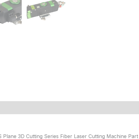
 (0)
 Plane 3D Cutting Series Fiber Laser Cutting Machine P