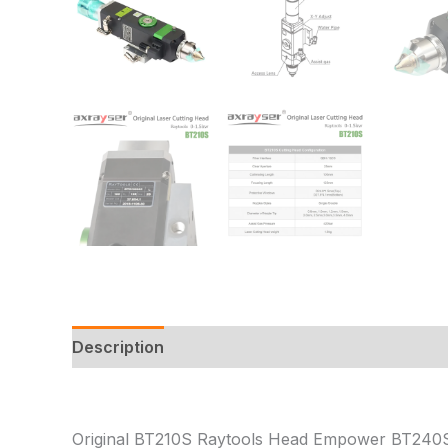
Description
Additional information
Reviews
Original BT210S Raytools Head Empower BT240S