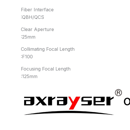
Fiber Interface
:QBH/QCS
Clear Aperture
:25mm
Collimating Focal Length
:F100
Focusing Focal Length
:125mm