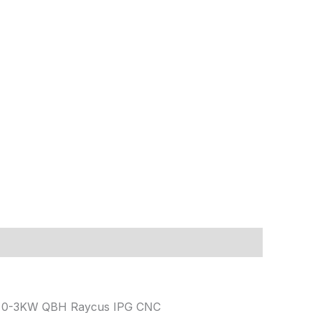
art 0-3KW QBH Raycus IPG CNC