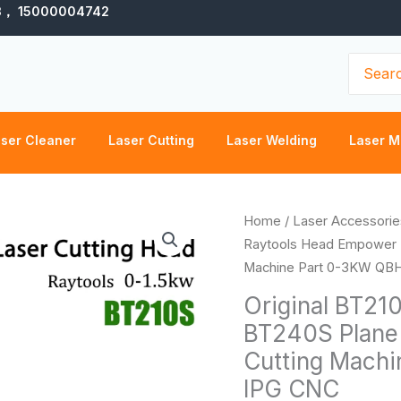
3， 15000004742
Search
for:
ser Cleaner
Laser Cutting
Laser Welding
Laser M
Original
Home
/
Laser Accessorie
BT210S
Raytools Head Empower B
Raytools
Machine Part 0-3KW QB
Head
Original BT21
Empower
BT240S Plane 
BT240S
Cutting Mach
Plane
3D
IPG CNC