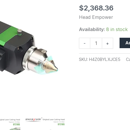
Cutting
$
2,368.36
Series
Fiber
Head Empower
Laser
Availability:
8 in stock
Cutting
Machine
A
-
+
Part
0-
SKU:
H4Z0BYLXJCE5
C
3KW
QBH
Raycus
IPG
CNC
quantity