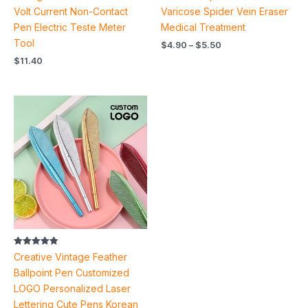
Volt Current Non-Contact
Varicose Spider Vein Eraser
Pen Electric Teste Meter
Medical Treatment
Tool
$
4.90
–
$
5.50
$
11.40
Rated
Creative Vintage Feather
4.85
out of 5
Ballpoint Pen Customized
LOGO Personalized Laser
Lettering Cute Pens Korean