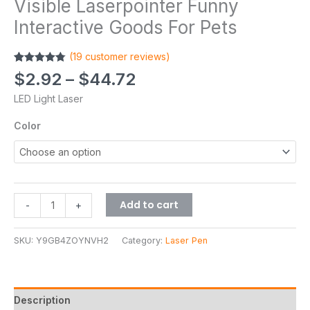
Visible Laserpointer Funny
Interactive Goods For Pets
(
19
customer reviews)
Rated
19
4.79
$
2.92
–
$
44.72
out of 5
based on
LED Light Laser
customer
ratings
Color
Add to cart
-
+
SKU:
Y9GB4ZOYNVH2
Category:
Laser Pen
Description