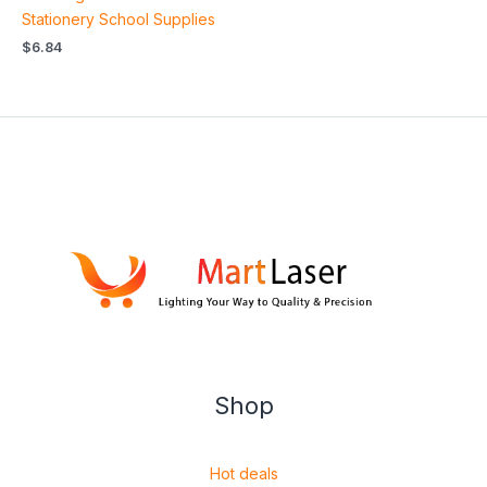
Stationery School Supplies
$
6.84
Shop
Hot deals