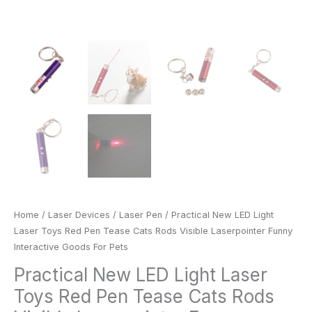
For
Pets
quantity
Home
/
Laser Devices
/
Laser Pen
/ Practical New LED Light
Laser Toys Red Pen Tease Cats Rods Visible Laserpointer Funny
Interactive Goods For Pets
Practical New LED Light Laser
Toys Red Pen Tease Cats Rods