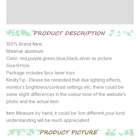
Additional information
Reviews (19)
100% Brand New
Material: aluminum
Color: red,purple,green,blue,black,silver as picture
Size:6*1cm
Package includes:1pcx laser toys
KindlyTip : Please be reminded that due lighting effects,
monitor’s brightness/contrast settings etc, there could be
some slight differences in the colour tone of the website’s
photo and the actual item.
Item Measure by hand, it could be 1cm different,your kind
understanding will be much appreciated.