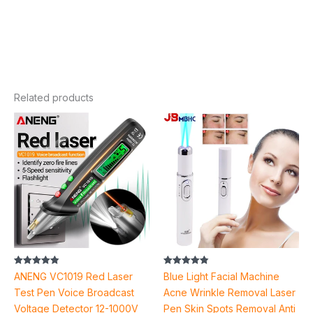
Related products
Price
range:
$4.90
through
$5.50
Rated
Rated
ANENG VC1019 Red Laser
Blue Light Facial Machine
4.85
4.87
out of 5
out of 5
Test Pen Voice Broadcast
Acne Wrinkle Removal Laser
Voltage Detector 12-1000V
Pen Skin Spots Removal Anti