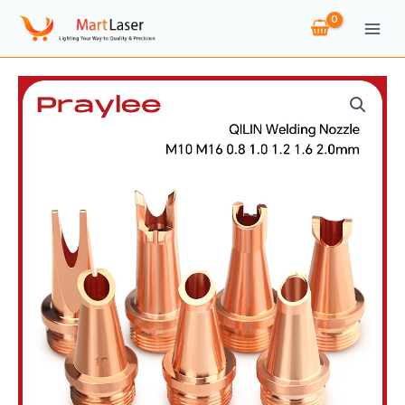
Skip
to
content
QILIN
Laser
Welding
Nozzle
M10
M16
Caliber
0.8
1.0
1.2
1.6
2.0
Guide
Wire
Nozzles
for