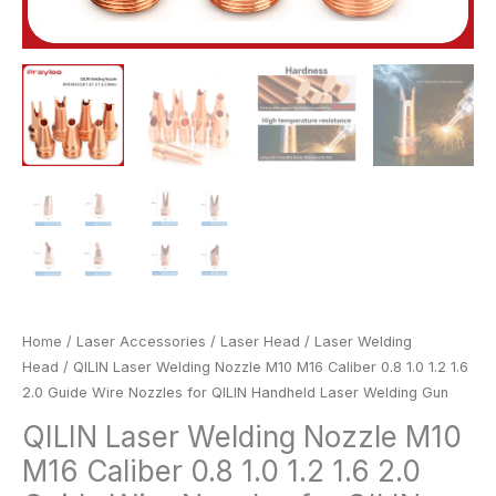
QILIN
Handheld
Laser
Welding
Gun
quantity
Home
/
Laser Accessories
/
Laser Head
/
Laser Welding
Head
/ QILIN Laser Welding Nozzle M10 M16 Caliber 0.8 1.0 1.2 1.6
2.0 Guide Wire Nozzles for QILIN Handheld Laser Welding Gun
QILIN Laser Welding Nozzle M10
M16 Caliber 0.8 1.0 1.2 1.6 2.0