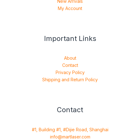
New Arrivals
My Account
Important Links
About
Contact
Privacy Policy
Shipping and Return Policy
Contact
#1, Building #1, #Dijie Road, Shanghai
info@martlaser.com