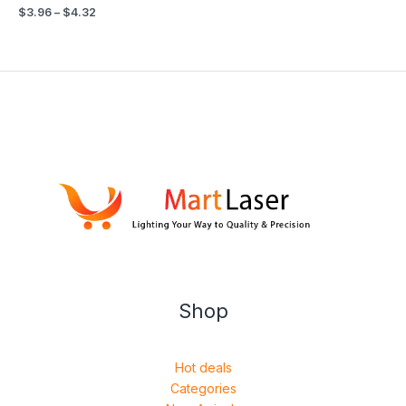
$
3.96
–
$
4.32
Shop
Hot deals
Categories