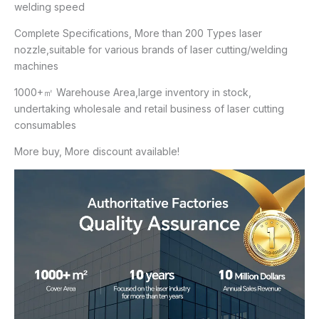
welding speed
Complete Specifications, More than 200 Types laser
nozzle,suitable for various brands of laser cutting/welding
machines
1000+㎡ Warehouse Area,large inventory in stock,
undertaking wholesale and retail business of laser cutting
consumables
More buy, More discount available!