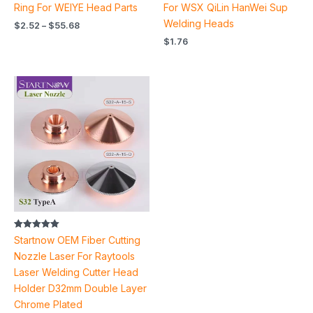
Ring For WEIYE Head Parts
For WSX QiLin HanWei Sup
Welding Heads
$
2.52
–
$
55.68
$
1.76
Price
range:
$3.96
through
$4.32
Rated
Startnow OEM Fiber Cutting
5.00
out of 5
Nozzle Laser For Raytools
Laser Welding Cutter Head
Holder D32mm Double Layer
Chrome Plated