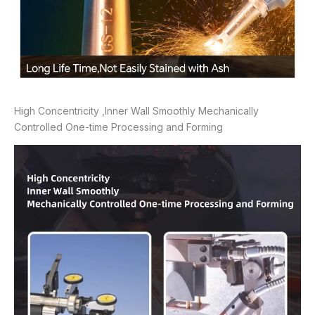
High Concentricity ,Inner Wall Smoothly Mechanically
Controlled One-time Processing and Forming