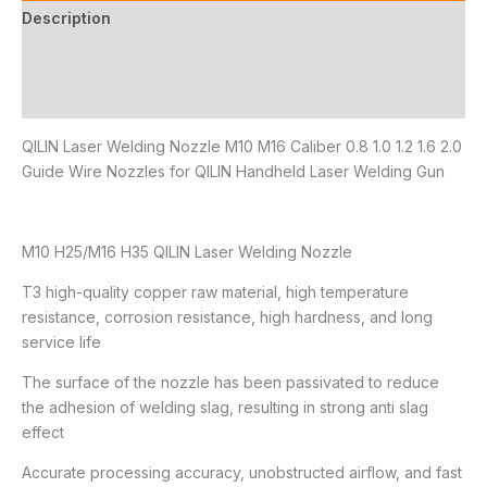
Description
Additional information
Reviews (1)
QILIN Laser Welding Nozzle M10 M16 Caliber 0.8 1.0 1.2 1.6 2.0
Guide Wire Nozzles for QILIN Handheld Laser Welding Gun
M10 H25/M16 H35 QILIN Laser Welding Nozzle
T3 high-quality copper raw material, high temperature
resistance, corrosion resistance, high hardness, and long
service life
The surface of the nozzle has been passivated to reduce
the adhesion of welding slag, resulting in strong anti slag
effect
Accurate processing accuracy, unobstructed airflow, and fast