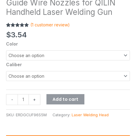
Guide Wire Nozzles for QILIN
Handheld Laser Welding Gun
(
1
customer review)
Rated
1
5.00
$
3.54
out of 5
based on
Color
customer
rating
Caliber
Add to cart
-
+
SKU:
ERDGCUF96S5M
Category:
Laser Welding Head