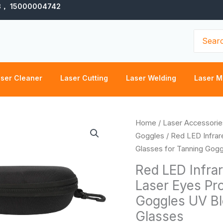
3， 15000004742
Search
for:
ser Cleaner
Laser Cutting
Laser Welding
Laser M
Red
Home
/
Laser Accessorie
LED
Goggles
/ Red LED Infrar
Infrared
Glasses for Tanning Gogg
Light
Red LED Infrar
Protective
Laser Eyes Pro
Glasses
Goggles UV Bl
Laser
Eyes
Glasses