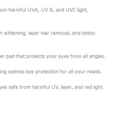
 from harmful UVA, UV B, and UVC light,
h whitening, laser hair removal, and tattoo
bber pad that protects your eyes from all angles.
ring optimal eye protection for all your needs.
yes safe from harmful UV, laser, and red light.