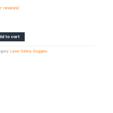
 reviews)
k
dd to cart
egory:
Laser Safety Goggles