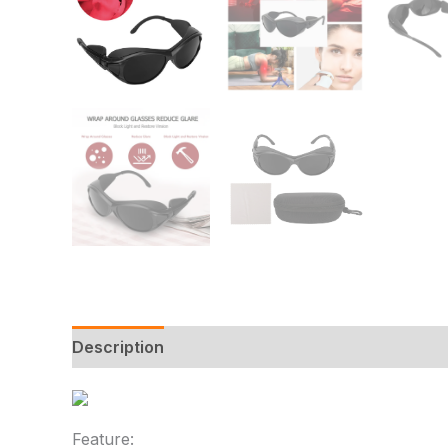
Description
Additional information
Reviews
Feature: