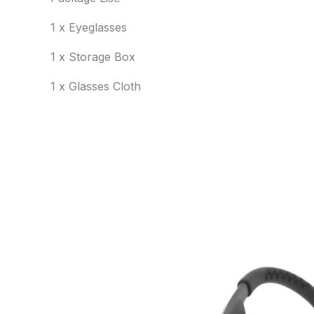
1 x Eyeglasses
1 x Storage Box
1 x Glasses Cloth