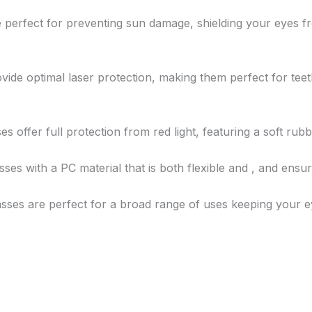
re perfect for preventing sun damage, shielding your eyes
ovide optimal laser protection, making them perfect for teet
ses offer full protection from red light, featuring a soft ru
asses with a PC material that is both flexible and , and ensu
lasses are perfect for a broad range of uses keeping your e