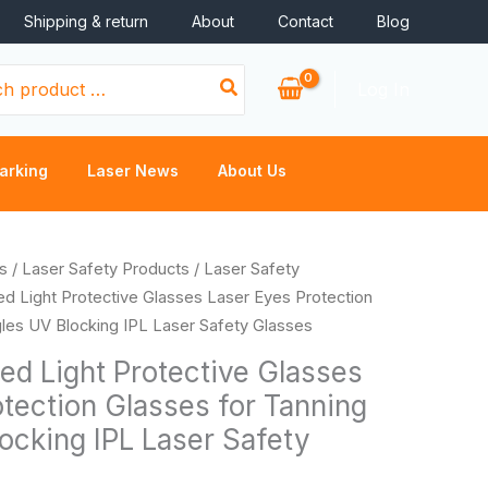
Shipping & return
About
Contact
Blog
Log In
arking
Laser News
About Us
s
/
Laser Safety Products
/
Laser Safety
ed Light Protective Glasses Laser Eyes Protection
les UV Blocking IPL Laser Safety Glasses
ed Light Protective Glasses
tection Glasses for Tanning
ocking IPL Laser Safety