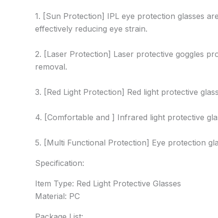
1. [Sun Protection] IPL eye protection glasses a
effectively reducing eye strain.
2. [Laser Protection] Laser protective goggles pr
removal.
3. [Red Light Protection] Red light protective glas
4. [Comfortable and ] Infrared light protective gl
5. [Multi Functional Protection] Eye protection g
Specification:
Item Type: Red Light Protective Glasses
Material: PC
Package List: