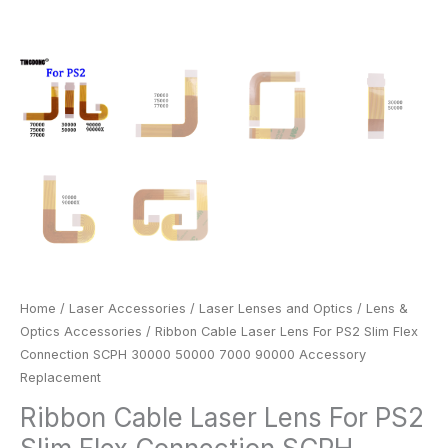
quantity
Home
/
Laser Accessories
/
Laser Lenses and Optics
/
Lens &
Optics Accessories
/ Ribbon Cable Laser Lens For PS2 Slim Flex
Connection SCPH 30000 50000 7000 90000 Accessory
Replacement
Ribbon Cable Laser Lens For PS2