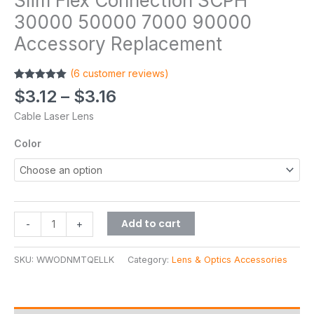
Slim Flex Connection SCPH
30000 50000 7000 90000
Accessory Replacement
(
6
customer reviews)
Rated
6
5.00
$
3.12
–
$
3.16
out of 5
based on
Cable Laser Lens
customer
ratings
Color
Add to cart
-
+
SKU:
WWODNMTQELLK
Category:
Lens & Optics Accessories