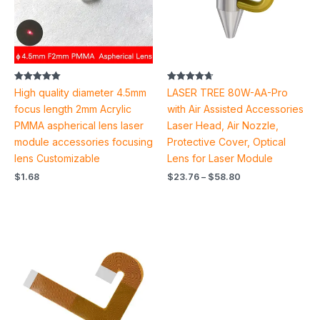
Rated
Rated
High quality diameter 4.5mm
LASER TREE 80W-AA-Pro
5.00
4.71
out of 5
out of 5
focus length 2mm Acrylic
with Air Assisted Accessories
PMMA aspherical lens laser
Laser Head, Air Nozzle,
module accessories focusing
Protective Cover, Optical
lens Customizable
Lens for Laser Module
$
1.68
$
23.76
–
$
58.80