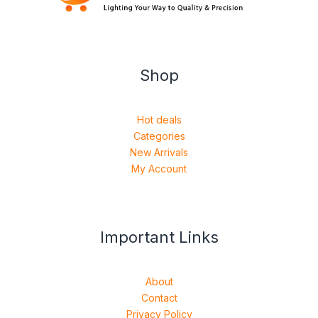
Shop
Hot deals
Categories
New Arrivals
My Account
Important Links
About
Contact
Privacy Policy