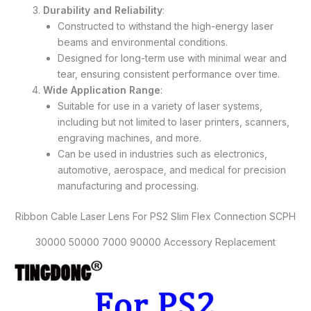
Durability and Reliability
:
Constructed to withstand the high-energy laser
beams and environmental conditions.
Designed for long-term use with minimal wear and
tear, ensuring consistent performance over time.
Wide Application Range
:
Suitable for use in a variety of laser systems,
including but not limited to laser printers, scanners,
engraving machines, and more.
Can be used in industries such as electronics,
automotive, aerospace, and medical for precision
manufacturing and processing.
Ribbon Cable Laser Lens For PS2 Slim Flex Connection SCPH
30000 50000 7000 90000 Accessory Replacement