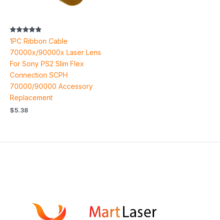
Rated
1PC Ribbon Cable
4.85
out of 5
70000x/90000x Laser Lens
For Sony PS2 Slim Flex
Connection SCPH
70000/90000 Accessory
Replacement
$
5.38