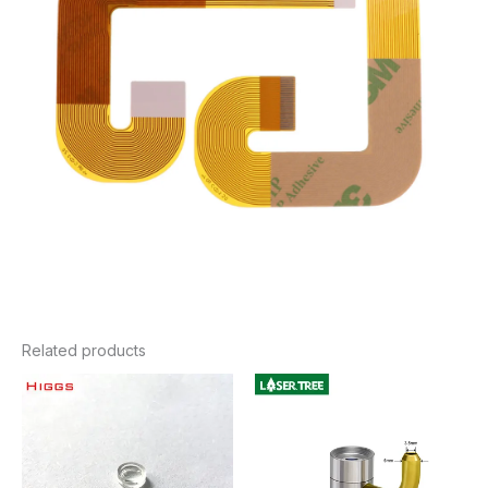
Related products
Price
range:
$23.76
through
$58.80