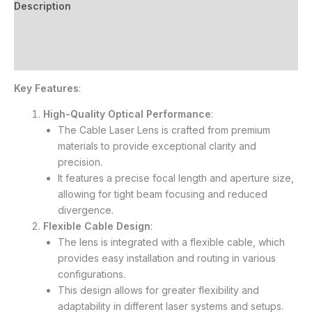
Description
Additional information
Reviews (6)
Key Features
:
High-Quality Optical Performance
:
The Cable Laser Lens is crafted from premium
materials to provide exceptional clarity and
precision.
It features a precise focal length and aperture size,
allowing for tight beam focusing and reduced
divergence.
Flexible Cable Design
:
The lens is integrated with a flexible cable, which
provides easy installation and routing in various
configurations.
This design allows for greater flexibility and
adaptability in different laser systems and setups.