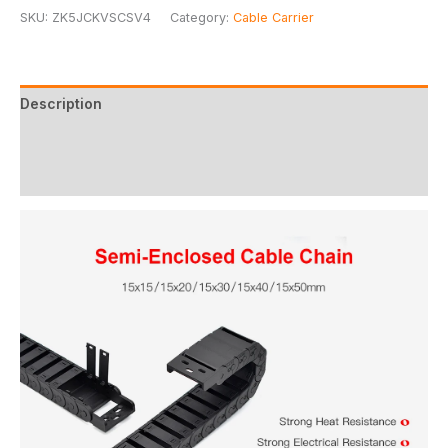
SKU:
ZK5JCKVSCSV4
Category:
Cable Carrier
Description
Additional information
Reviews (0)