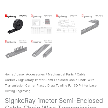
Cutting
Engraving
quantity
Home
/
Laser Accessories
/
Mechanical Parts
/
Cable
Carrier
/ SignkoRay 1meter Semi-Enclosed Cable Chain Wire
Transmission Carrier Plastic Drag Towline For 3D Printer Laser
Cutting Engraving
SignkoRay 1meter Semi-Enclosed