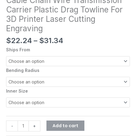
Cable Chain Wire Transmission
Carrier Plastic Drag Towline For
3D Printer Laser Cutting
Engraving
$
22.24
–
$
31.34
Ships From
Bending Radius
Inner Size
Add to cart
-
+