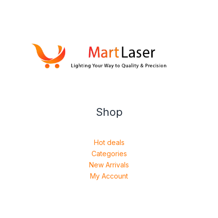
Shop
Hot deals
Categories
New Arrivals
My Account