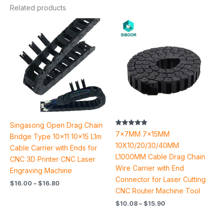
Related products
Price
Price
range:
range:
$16.00
$10.08
through
through
$16.80
$15.90
Singasong Open Drag Chain
Rated
7x7MM 7x15MM
Bridge Type 10×11 10×15 L1m
4.93
out of 5
10X10/20/30/40MM
Cable Carrier with Ends for
L1000MM Cable Drag Chain
CNC 3D Printer CNC Laser
Wire Carrier with End
Engraving Machine
Connector for Laser Cutting
$
16.00
–
$
16.80
CNC Router Machine Tool
$
10.08
–
$
15.90