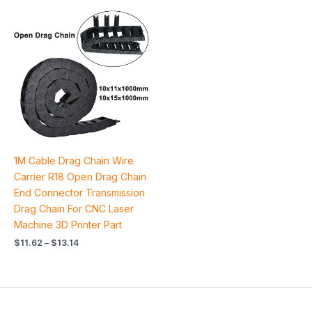
Price
range:
$11.62
through
$13.14
1M Cable Drag Chain Wire
Carrier R18 Open Drag Chain
End Connector Transmission
Drag Chain For CNC Laser
Machine 3D Printer Part
$
11.62
–
$
13.14