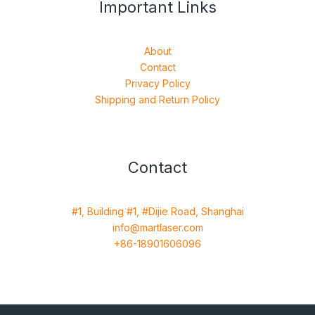
Important Links
About
Contact
Privacy Policy
Shipping and Return Policy
Contact
#1, Building #1, #Dijie Road, Shanghai
info@martlaser.com
+86-18901606096