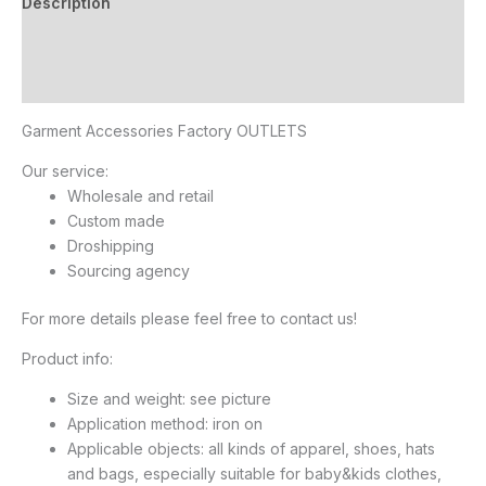
Description
Additional information
Reviews (10)
Garment Accessories Factory OUTLETS
Our service:
Wholesale and retail
Custom made
Droshipping
Sourcing agency
For more details please feel free to contact us!
Product info:
Size and weight: see picture
Application method: iron on
Applicable objects: all kinds of apparel, shoes, hats
and bags, especially suitable for baby&kids clothes,