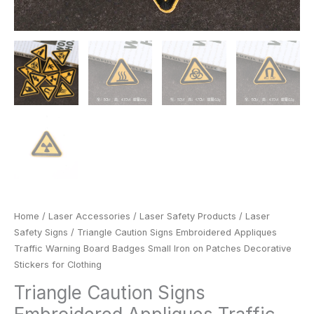
Clothing
quantity
Home
/
Laser Accessories
/
Laser Safety Products
/
Laser
Safety Signs
/ Triangle Caution Signs Embroidered Appliques
Traffic Warning Board Badges Small Iron on Patches Decorative
Stickers for Clothing
Triangle Caution Signs