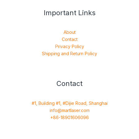
Important Links
About
Contact
Privacy Policy
Shipping and Return Policy
Contact
#1, Building #1, #Dijie Road, Shanghai
info@martlaser.com
+86-18901606096