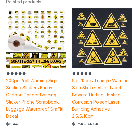
Related products
Price
range:
$1.24
through
$4.34
Rated
Rated
200pcs/roll Warning Sign
5 or 10pcs Triangle Warning
4.60
5.00
out of 5
out of 5
Sealing Stickers Funny
Sign Sticker Alarm Label
Cartoon Danger Banning
Beware Hurting Heating
Sticker Phone Scrapbook
Corrosion Poison Laser
Luggage Waterproof Graffiti
Bumping Adhesive
Decal
2.5/5/10cm
$
3.44
$
1.24
–
$
4.34