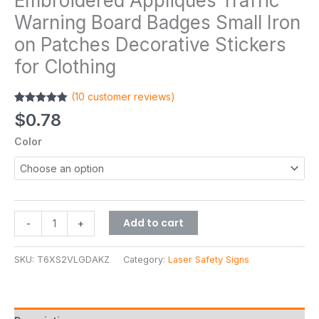
Embroidered Appliques Traffic
Warning Board Badges Small Iron
on Patches Decorative Stickers
for Clothing
(
10
customer reviews)
Rated
10
4.90
$
0.78
out of 5
based on
Color
customer
ratings
Add to cart
-
+
SKU:
T6XS2VLGDAKZ
Category:
Laser Safety Signs