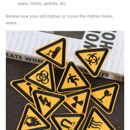
jeans, tshirts, jackets, etc.
Renew now your old clothes or cover the clothes holes,
stains…