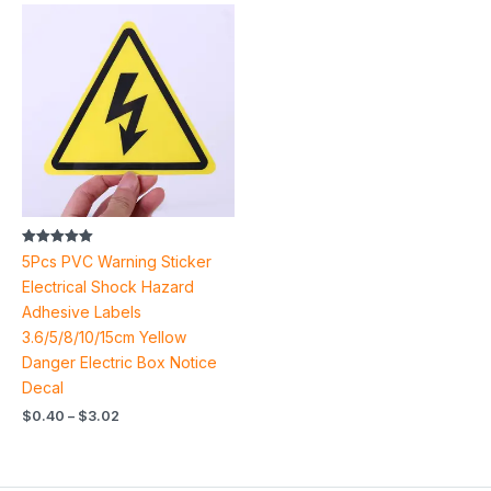
Price
range:
$0.40
through
$3.02
Rated
5Pcs PVC Warning Sticker
5.00
out of 5
Electrical Shock Hazard
Adhesive Labels
3.6/5/8/10/15cm Yellow
Danger Electric Box Notice
Decal
$
0.40
–
$
3.02