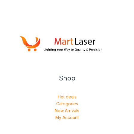
Shop
Hot deals
Categories
New Arrivals
My Account