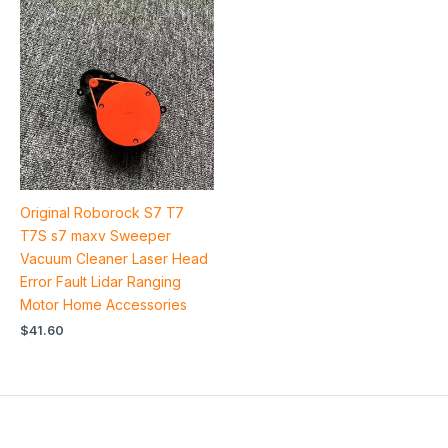
Original Roborock S7 T7
T7S s7 maxv Sweeper
Vacuum Cleaner Laser Head
Error Fault Lidar Ranging
Motor Home Accessories
$
41.60