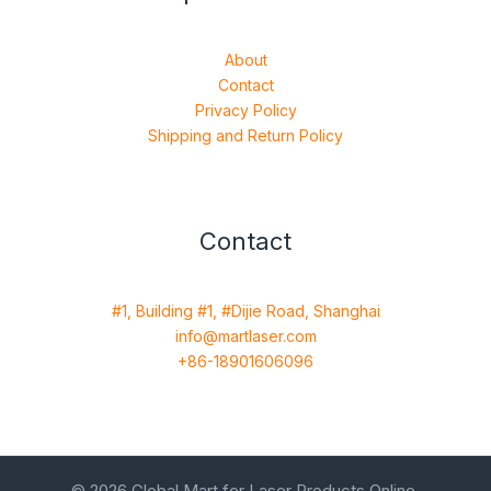
About
Contact
Privacy Policy
Shipping and Return Policy
Contact
#1, Building #1, #Dijie Road, Shanghai
info@martlaser.com
+86-18901606096
© 2026 Global Mart for Laser Products Online.