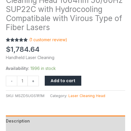
Cleaning Head 1064nm 50/60Hz
SUP22C with Hydrocooling
Compatibale with Virous Type of
Fiber Lasers
(
1
customer review)
Rated
1
5.00
$
1,784.64
out of 5
based on
Handheld Laser Cleaning
customer
rating
Availability:
1996 in stock
Add to cart
-
+
SKU:
MSZD5UGS1R1M
Category:
Laser Cleaning Head
Description