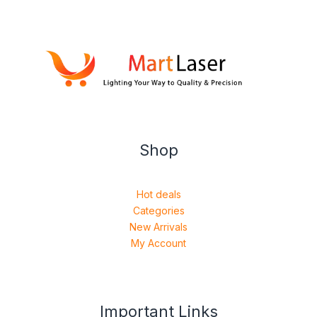
Shop
Hot deals
Categories
New Arrivals
My Account
Important Links