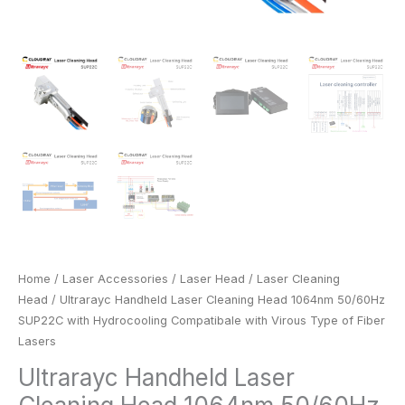
Lasers
quantity
Home
/
Laser Accessories
/
Laser Head
/
Laser Cleaning
Head
/ Ultrarayc Handheld Laser Cleaning Head 1064nm 50/60Hz
SUP22C with Hydrocooling Compatibale with Virous Type of Fiber
Lasers
Ultrarayc Handheld Laser