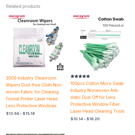
Related products
Price
Price
range:
range:
$12.64
$10.14
through
through
$15.18
$16.20
3009 Industry Cleanroom
Rated
100pcs Cotton Micro Swab
Wipers Dust-free Cloth Non-
4.88
out of 5
Industry Nonwoven Anti-
woven Fabric for Cleaning
static Dust Off for Lens
Format Printer Laser Head
Protective Window Fiber
Lens Protective Windows
Laser Head Cleaning Tools
$
12.64
–
$
15.18
$
10.14
–
$
16.20