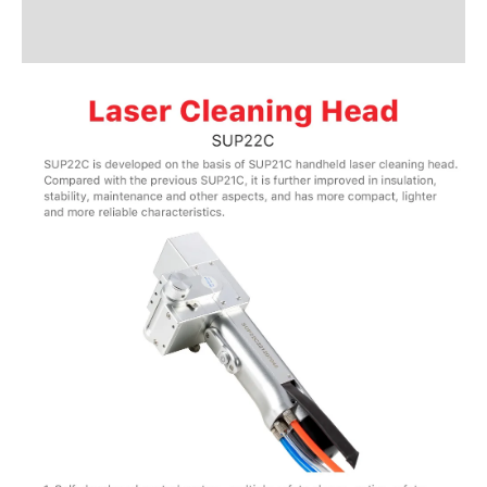
Additional information
Reviews (1)