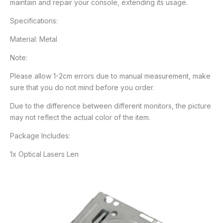
maintain and repair your console, extending its usage.
Specifications:
Material: Metal
Note:
Please allow 1-2cm errors due to manual measurement, make
sure that you do not mind before you order.
Due to the difference between different monitors, the picture
may not reflect the actual color of the item.
Package Includes:
1x Optical Lasers Len