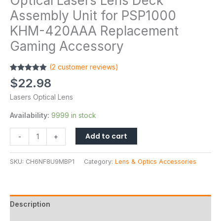
Optical Lasers Lens Deck
Assembly Unit for PSP1000
KHM-420AAA Replacement
Gaming Accessory
(
2
customer reviews)
Rated
2
5.00
$
22.98
out of 5
based on
Lasers Optical Lens
customer
ratings
Availability:
9999 in stock
Add to cart
-
+
SKU:
CH6NF8U9MBP1
Category:
Lens & Optics Accessories
Description