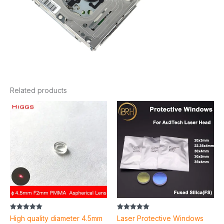
Related products
Price
range:
$2.52
through
$6.74
Rated
Rated
High quality diameter 4.5mm
Laser Protective Windows
5.00
5.00