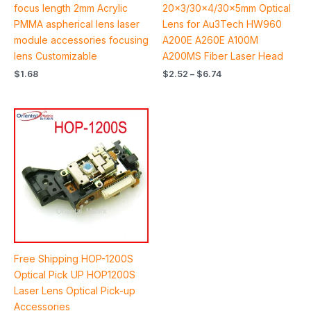
out of 5
out of 5
focus length 2mm Acrylic
20×3/30×4/30×5mm Optical
PMMA aspherical lens laser
Lens for Au3Tech HW960
module accessories focusing
A200E A260E A100M
lens Customizable
A200MS Fiber Laser Head
$
1.68
$
2.52
–
$
6.74
Free Shipping HOP-1200S
Optical Pick UP HOP1200S
Laser Lens Optical Pick-up
Accessories