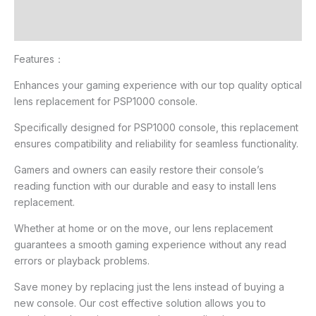
Additional information
Reviews (2)
Features：
Enhances your gaming experience with our top quality optical
lens replacement for PSP1000 console.
Specifically designed for PSP1000 console, this replacement
ensures compatibility and reliability for seamless functionality.
Gamers and owners can easily restore their console’s
reading function with our durable and easy to install lens
replacement.
Whether at home or on the move, our lens replacement
guarantees a smooth gaming experience without any read
errors or playback problems.
Save money by replacing just the lens instead of buying a
new console. Our cost effective solution allows you to