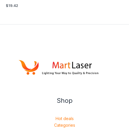
$
19.42
Shop
Hot deals
Categories