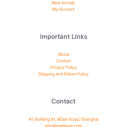
New Arrivals
My Account
Important Links
About
Contact
Privacy Policy
Shipping and Return Policy
Contact
#1, Building #1, #Dijie Road, Shanghai
info@martlaser.com