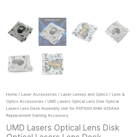
Gaming
Accessory
quantity
Home
/
Laser Accessories
/
Laser Lenses and Optics
/
Lens &
Optics Accessories
/ UMD Lasers Optical Lens Disk Optical
Lasers Lens Deck Assembly Unit for PSP1000 KHM-420AAA
Replacement Gaming Accessory
UMD Lasers Optical Lens Disk