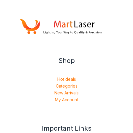
Shop
Hot deals
Categories
New Arrivals
My Account
Important Links