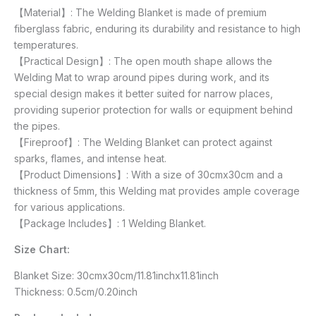
【Material】: The Welding Blanket is made of premium
fiberglass fabric, enduring its durability and resistance to high
temperatures.
【Practical Design】: The open mouth shape allows the
Welding Mat to wrap around pipes during work, and its
special design makes it better suited for narrow places,
providing superior protection for walls or equipment behind
the pipes.
【Fireproof】: The Welding Blanket can protect against
sparks, flames, and intense heat.
【Product Dimensions】: With a size of 30cmx30cm and a
thickness of 5mm, this Welding mat provides ample coverage
for various applications.
【Package Includes】: 1 Welding Blanket.
Size Chart:
Blanket Size: 30cmx30cm/11.81inchx11.81inch
Thickness: 0.5cm/0.20inch