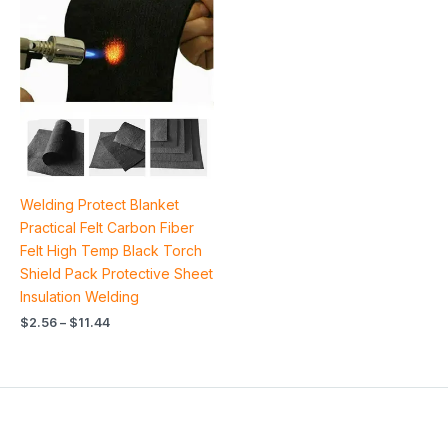
range:
$2.56
through
$11.44
Welding Protect Blanket
Practical Felt Carbon Fiber
Felt High Temp Black Torch
Shield Pack Protective Sheet
Insulation Welding
$
2.56
–
$
11.44