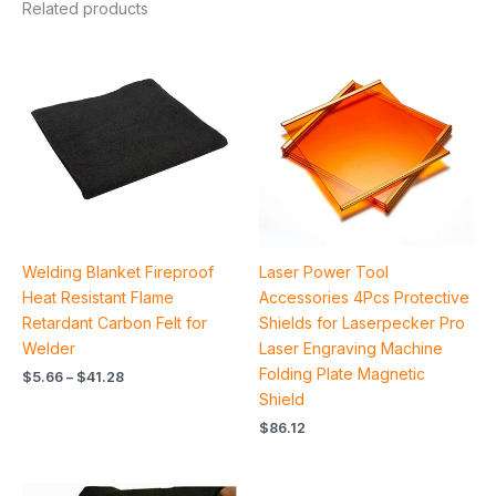
Related products
Price
range:
$5.66
through
$41.28
Welding Blanket Fireproof
Laser Power Tool
Heat Resistant Flame
Accessories 4Pcs Protective
Retardant Carbon Felt for
Shields for Laserpecker Pro
Welder
Laser Engraving Machine
Folding Plate Magnetic
$
5.66
–
$
41.28
Shield
$
86.12
Price