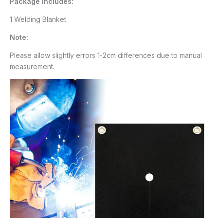
Package Includes:
1 Welding Blanket
Note:
Please allow slightly errors 1-2cm differences due to manual
measurement.