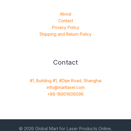
About
Contact
Privacy Policy
Shipping and Return Policy
Contact
#1, Building #1, #Dijie Road, Shanghai
info@martlaser.com
+86-18901606096
© 2026 Global Mart for Laser Products Online.