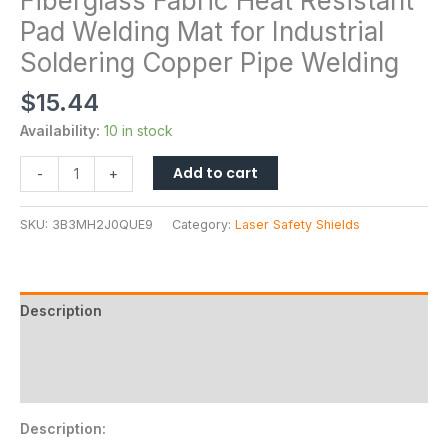
Fiberglass Fabric Heat Resistant
Pad Welding Mat for Industrial
Soldering Copper Pipe Welding
$
15.44
Availability:
10 in stock
Add to cart
-
+
SKU:
3B3MH2J0QUE9
Category:
Laser Safety Shields
Description
Additional information
Reviews (0)
Description: