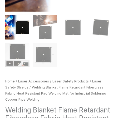
Welding
quantity
Home
/
Laser Accessories
/
Laser Safety Products
/
Laser
Safety Shields
/ Welding Blanket Flame Retardant Fiberglass
Fabric Heat Resistant Pad Welding Mat for Industrial Soldering
Copper Pipe Welding
Welding Blanket Flame Retardant