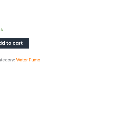
ck
dd to cart
ategory:
Water Pump