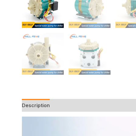
Description
Additional information
Reviews