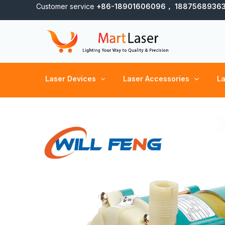
Skip
Customer service
+86-18901606096， 1887568936
to
content
Laser Devices
Laser Accessories
La