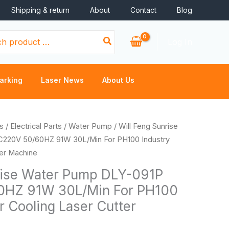
Shipping & return
About
Contact
Blog
Log In
arking
Laser News
About Us
s
/
Electrical Parts
/
Water Pump
/ Will Feng Sunrise
220V 50/60HZ 91W 30L/Min For PH100 Industry
ter Machine
rise Water Pump DLY-091P
HZ 91W 30L/Min For PH100
er Cooling Laser Cutter