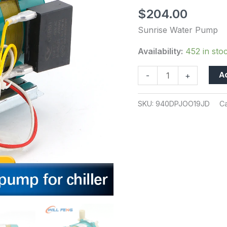
50/60HZ
$
204.00
91W
30L/Min
Sunrise Water Pump
For
Availability:
452 in sto
PH100
Industry
A
-
+
Chiller
Cooling
SKU:
940DPJOO19JD
C
Laser
Cutter
Machine
quantity