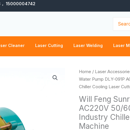
3， 15000004742
Search
for:
ser Cleaner
Laser Cutting
Laser Welding
Laser M
Will
Home
/
Laser Accessorie
Feng
Water Pump DLY-091P AC
Sunrise
Chiller Cooling Laser Cut
Water
Will Feng Sun
Pump
AC220V 50/60
DLY-
Industry Chill
091P
AC220V
Machine