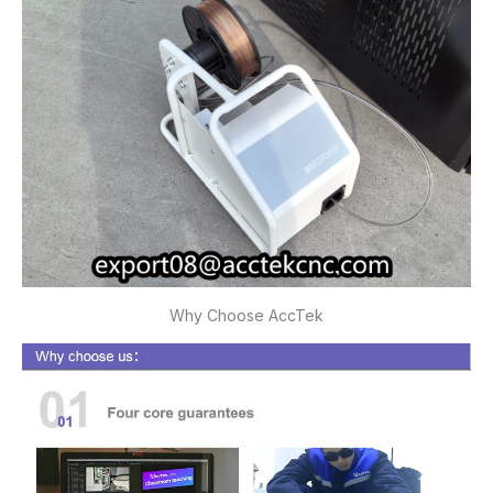
Why Choose AccTek