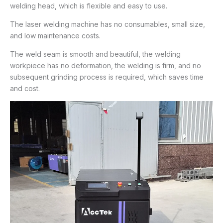
welding head, which is flexible and easy to use.
The laser welding machine has no consumables, small size,
and low maintenance costs.
The weld seam is smooth and beautiful, the welding
workpiece has no deformation, the welding is firm, and no
subsequent grinding process is required, which saves time
and cost.