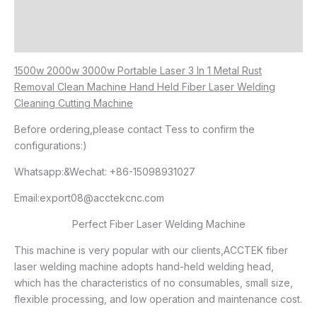
Additional information
Reviews (0)
1500w 2000w 3000w Portable Laser 3 In 1 Metal Rust
Removal Clean Machine Hand Held Fiber Laser Welding
Cleaning Cutting Machine
Before ordering,please contact Tess to confirm the
configurations:)
Whatsapp:&Wechat: +86-15098931027
Email:export08@acctekcnc.com
Perfect Fiber Laser Welding Machine
This machine is very popular with our clients,ACCTEK fiber
laser welding machine adopts hand-held welding head,
which has the characteristics of no consumables, small size,
flexible processing, and low operation and maintenance cost.