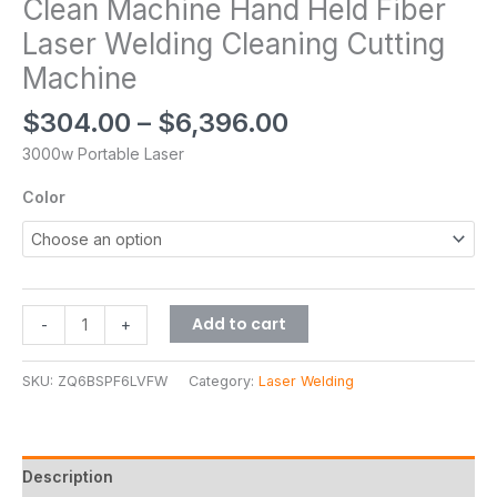
Clean Machine Hand Held Fiber
Laser Welding Cleaning Cutting
Machine
$
304.00
–
$
6,396.00
3000w Portable Laser
Color
Add to cart
-
+
SKU:
ZQ6BSPF6LVFW
Category:
Laser Welding
Description