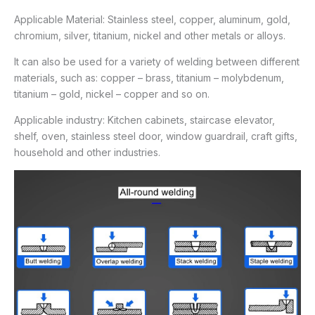
Applicable Material: Stainless steel, copper, aluminum, gold,
chromium, silver, titanium, nickel and other metals or alloys.
It can also be used for a variety of welding between different
materials, such as: copper – brass, titanium – molybdenum,
titanium – gold, nickel – copper and so on.
Applicable industry: Kitchen cabinets, staircase elevator,
shelf, oven, stainless steel door, window guardrail, craft gifts,
household and other industries.