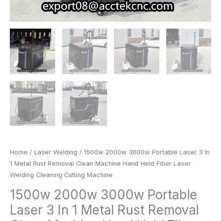
Laser
Welding
Cleaning
Cutting
Machine
quantity
Home
/
Laser Welding
/ 1500w 2000w 3000w Portable Laser 3 In
1 Metal Rust Removal Clean Machine Hand Held Fiber Laser
Welding Cleaning Cutting Machine
1500w 2000w 3000w Portable
Laser 3 In 1 Metal Rust Removal