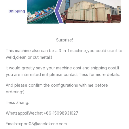
Surprise!
This machine also can be a 3-in-1 machine,you could use it to
weld,clean,or cut metal:)
It would greatly save your machine cost and shipping cost.If
you are interested in it,please contact Tess for more details.
And please confirm the configurations with me before
ordering:)
Tess Zhang:
Whatsapp:&Wechat:+86-15098931027
Email:export08@acctekcnc.com