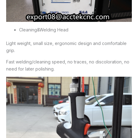
Cleaning&Welding Head
Light weight, small size, ergonomic design and comfortable
grip.
Fast welding/cleaning speed, no traces, no discoloration, no
need for later polishing.