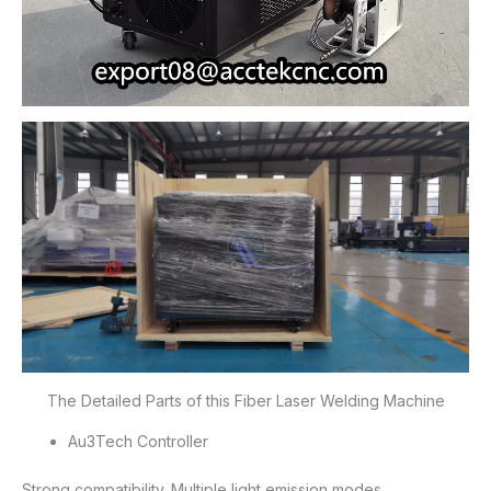
The Detailed Parts of this Fiber Laser Welding Machine
Au3Tech Controller
Strong compatibility. Multiple light emission modes.