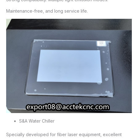
Maintenance-free, and long service life.
S&A Water Chiller
Specially developed for fiber laser equipment, excellent