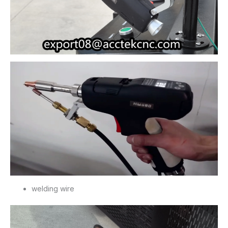
welding wire