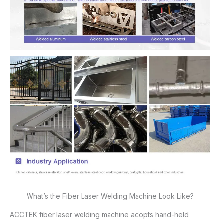
What’s the Fiber Laser Welding Machine Look Like?
ACCTEK fiber laser welding machine adopts hand-held