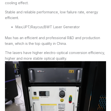
cooling effect.
Stable and reliable performance, low failure rate, energy
efficient.
Max/JPT/Raycus/BWT Laser Generator
Max has an efficient and professional R&D and production
team, which is the top quality in China.
The lasers have higher electro-optical conversion efficiency,
higher and more stable optical quality.