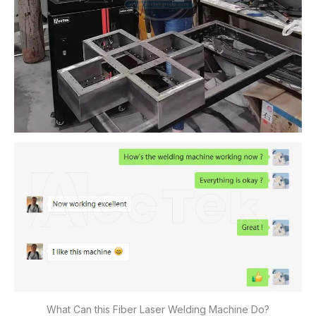
What Can this Fiber Laser Welding Machine Do?