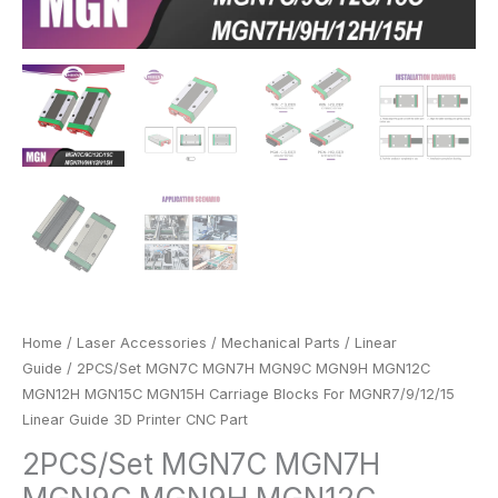
Printer
CNC
Part
quantity
Home
/
Laser Accessories
/
Mechanical Parts
/
Linear
Guide
/ 2PCS/Set MGN7C MGN7H MGN9C MGN9H MGN12C
MGN12H MGN15C MGN15H Carriage Blocks For MGNR7/9/12/15
Linear Guide 3D Printer CNC Part
2PCS/Set MGN7C MGN7H