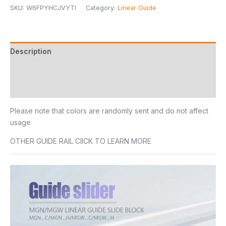
SKU:
W6FPYHCJVYTI
Category:
Linear Guide
Description
Additional information
Reviews (14)
Please note that colors are randomly sent and do not affect
usage
OTHER GUIDE RAIL ClICK TO LEARN MORE