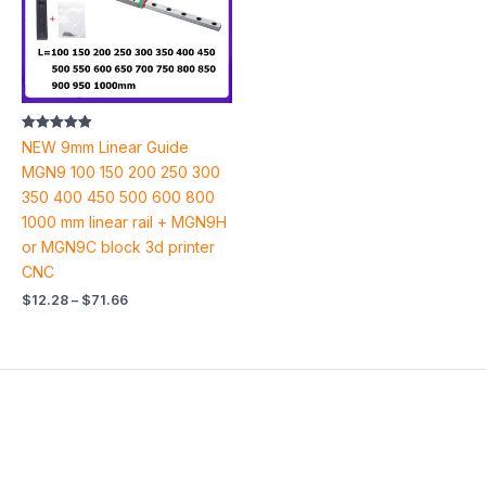
Rated
NEW 9mm Linear Guide
4.94
out of 5
MGN9 100 150 200 250 300
350 400 450 500 600 800
1000 mm linear rail + MGN9H
or MGN9C block 3d printer
CNC
$
12.28
–
$
71.66