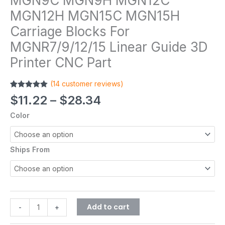
MGN9C MGN9H MGN12C
MGN12H MGN15C MGN15H
Carriage Blocks For
MGNR7/9/12/15 Linear Guide 3D
Printer CNC Part
(
14
customer reviews)
Rated
14
4.93
$
11.22
–
$
28.34
out of 5
based on
Color
customer
ratings
Ships From
Add to cart
-
+