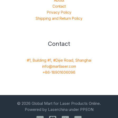
About
Contact
Privacy Policy
Shipping and Return Policy
Contact
#1, Building #1, #Dijie Road, Shanghai
info@martlaser.com
+86-18901606096
© 2026 Global Mart for Laser Products Online.
Powered by Laserchina under PPEON