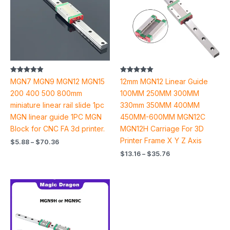
Rated
Rated
MGN7 MGN9 MGN12 MGN15
12mm MGN12 Linear Guide
4.93
5.00
out of 5
out of 5
200 400 500 800mm
100MM 250MM 300MM
miniature linear rail slide 1pc
330mm 350MM 400MM
MGN linear guide 1PC MGN
450MM-600MM MGN12C
Block for CNC FA 3d printer.
MGN12H Carriage For 3D
Printer Frame X Y Z Axis
$
5.88
–
$
70.36
$
13.16
–
$
35.76
Price
range:
$12.28
through
$71.66