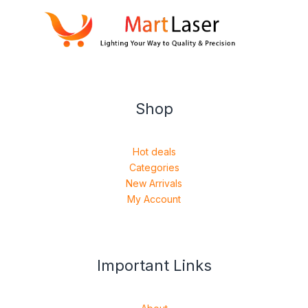
Shop
Hot deals
Categories
New Arrivals
My Account
Important Links