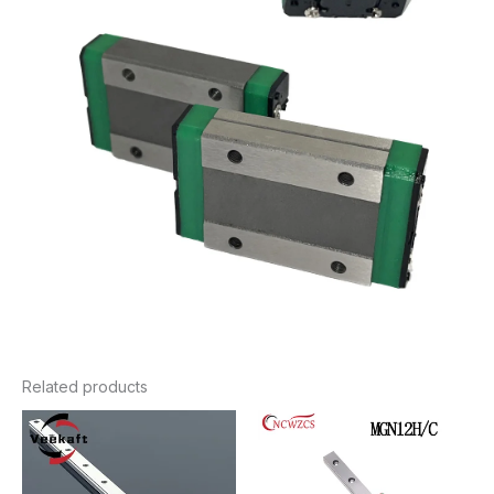
Related products
Price
Price
range:
range:
$5.88
$13.16
through
through
$70.36
$35.76