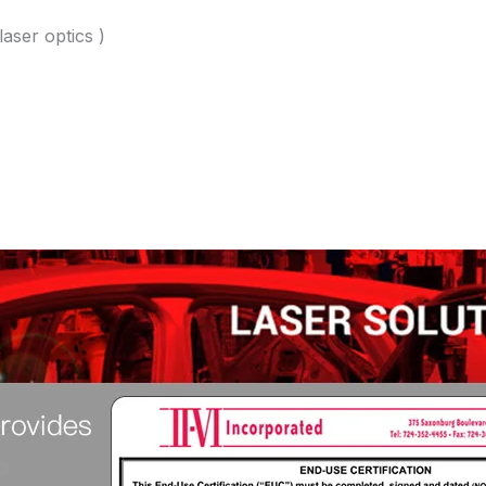
laser optics )