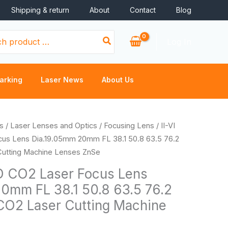
Shipping & return
About
Contact
Blog
Log In
arking
Laser News
About Us
Price
s
/
Laser Lenses and Optics
/
Focusing Lens
/ II-VI
range:
s Lens Dia.19.05mm 20mm FL 38.1 50.8 63.5 76.2
$46.66
Cutting Machine Lenses ZnSe
through
D CO2 Laser Focus Lens
$50.46
0mm FL 38.1 50.8 63.5 76.2
CO2 Laser Cutting Machine