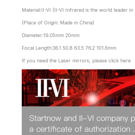
Material:II-VI (II-VI Infrared is the world leader in 
(Place of Origin: Made in China)
Diameter:19.05mm 20mm
Focal Length:38.1 50.8 63.5 76.2 101.6mm
If you need the Laser mirrors, please click here