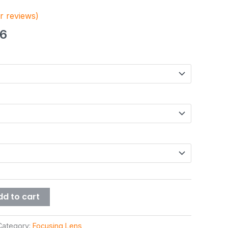
 reviews)
46
dd to cart
Category:
Focusing Lens