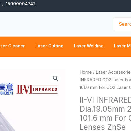
3， 15000004742
Search
for:
ser Cleaner
Laser Cutting
Laser Welding
Laser M
II-
Home
/
Laser Accessorie
VI
INFRARED CO2 Laser Focu
INFRARED
101.6 mm For CO2 Laser 
CO2
II-VI INFRARE
Laser
Dia.19.05mm 2
Focus
101.6 mm For 
Lens
Dia.19.05mm
Lenses ZnSe