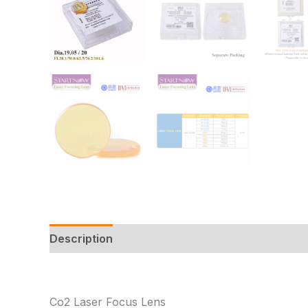
Description
Additional information
Reviews
Co2 Laser Focus Lens