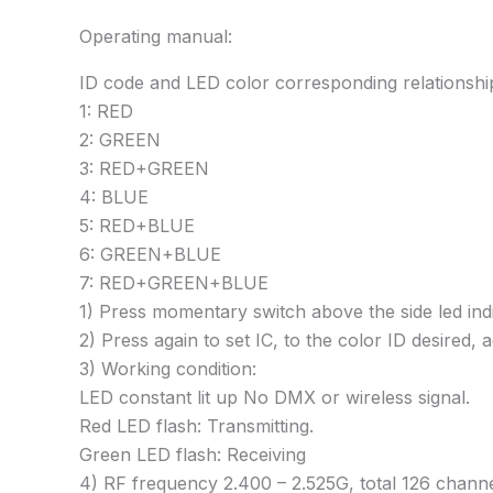
Operating manual:
ID code and LED color corresponding relationshi
1: RED
2: GREEN
3: RED+GREEN
4: BLUE
5: RED+BLUE
6: GREEN+BLUE
7: RED+GREEN+BLUE
1) Press momentary switch above the side led indic
2) Press again to set IC, to the color ID desired,
3) Working condition:
LED constant lit up No DMX or wireless signal.
Red LED flash: Transmitting.
Green LED flash: Receiving
4) RF frequency 2.400 – 2.525G, total 126 channels