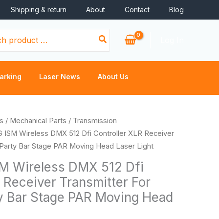
Shipping & return
About
Contact
Blog
Log In
arking
Laser News
About Us
Price
s
/
Mechanical Parts
/
Transmission
range:
G ISM Wireless DMX 512 Dfi Controller XLR Receiver
$64.82
 Party Bar Stage PAR Moving Head Laser Light
through
M Wireless DMX 512 Dfi
$153.46
 Receiver Transmitter For
y Bar Stage PAR Moving Head