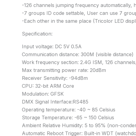
-126 channels jumping frequency automatically, hig
-7 groups ID code settable, User can use 7 groups
-Each other in the same place (Tricolor LED displ
Specification:
Input voltage: DC 5V 0.5A
Communication distance: 300M (visible distance)
Work frequency section: 2.4G ISM, 126 channels
Max transmitting power rate: 20dBm
Receiver Sensitivity: -94dBm
CPU: 32-bit ARM Core
Modulation: GFSK
DMX Signal Interface:RS485
Operating temperature: -40 ~ 85 Celsius
Storage Temperature: -65 ~ 150 Celsius
Ambient Relative Humidity: 5 to 95% (non-conde
Automatic Reboot Trigger: Built-in WDT (watchdo