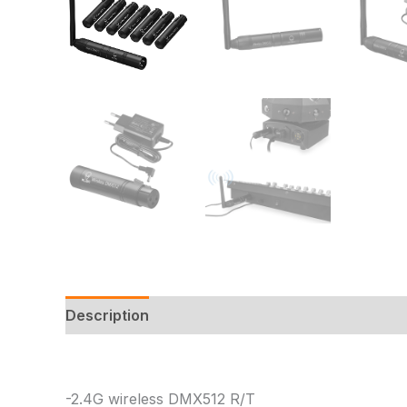
Description
Additional information
Reviews
-2.4G wireless DMX512 R/T