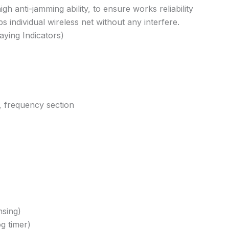
h anti-jamming ability, to ensure works reliability
 individual wireless net without any interfere.
aying Indicators)
, frequency section
nsing)
g timer)