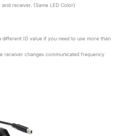
er and receiver. (Same LED Color)
 different ID value if you need to use more than
 the receiver changes communicated frequency