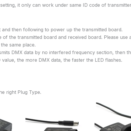
 setting, it only can work under same ID code of transmitt
 and then following to power up the transmitted board.
e of the transmitted board and received board. Please use a
n the same place.
nsmits DMX data by no interfered frequency section, then
D value, the more DMX data, the faster the LED flashes.
he right Plug Type.