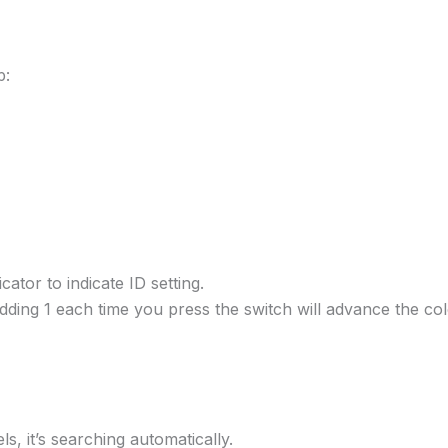
p:
ator to indicate ID setting.
 adding 1 each time you press the switch will advance the co
, it’s searching automatically.