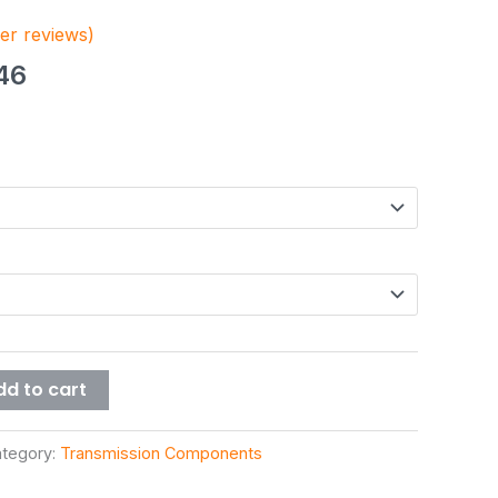
r reviews)
46
dd to cart
tegory:
Transmission Components