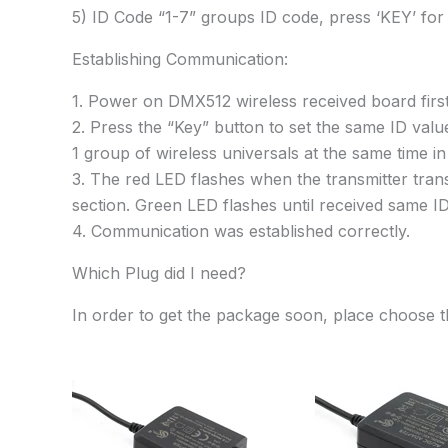
5) ID Code “1-7” groups ID code, press ‘KEY’ for
Establishing Communication:
1. Power on DMX512 wireless received board first
2. Press the “Key” button to set the same ID valu
1 group of wireless universals at the same time i
3. The red LED flashes when the transmitter tra
section. Green LED flashes until received same I
4. Communication was established correctly.
Which Plug did I need?
In order to get the package soon, place choose t