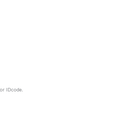
lor IDcode.