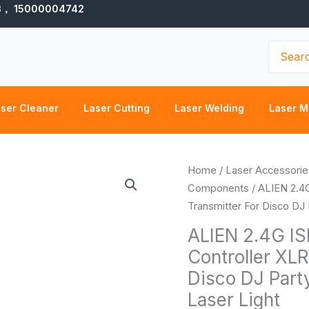
3， 15000004742
Search
for:
ser Cleaner
Laser Cutting
Laser Welding
Laser M
ALIEN
Home
/
Laser Accessorie
2.4G
Components
/ ALIEN 2.4
ISM
Transmitter For Disco DJ
Wireless
ALIEN 2.4G IS
DMX
Controller XLR
512
Disco DJ Part
Dfi
Controller
Laser Light