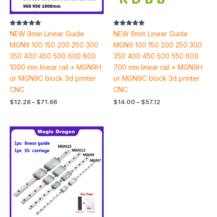
Rated
Rated
NEW 9mm Linear Guide
NEW 9mm Linear Guide
4.94
5.00
out of 5
out of 5
MGN9 100 150 200 250 300
MGN9 100 150 200 250 300
350 400 450 500 600 800
350 400 450 500 550 600
1000 mm linear rail + MGN9H
700 mm linear rail + MGN9H
or MGN9C block 3d printer
or MGN9C block 3d printer
CNC
CNC
$
12.28
–
$
71.66
$
14.00
–
$
57.12
Price
range:
$11.52
through
$84.46