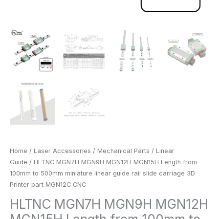
3D
Printer
part
MGN12C
CNC
quantity
Home
/
Laser Accessories
/
Mechanical Parts
/
Linear
Guide
/ HLTNC MGN7H MGN9H MGN12H MGN15H Length from
100mm to 500mm miniature linear guide rail slide carriage 3D
Printer part MGN12C CNC
HLTNC MGN7H MGN9H MGN12H