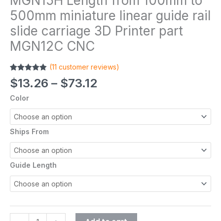
MGN15H Length from 100mm to
500mm miniature linear guide rail
slide carriage 3D Printer part
MGN12C CNC
(
11
customer reviews)
Rated
11
4.91
$
13.26
–
$
73.12
out of 5
based on
Color
customer
ratings
Ships From
Guide Length