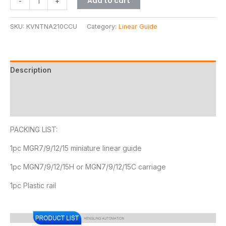
Add to cart
-
+
SKU:
KVNTNA210CCU
Category:
Linear Guide
Description
Additional information
Reviews (11)
PACKING LIST:
1pc MGR7/9/12/15 miniature linear guide
1pc MGN7/9/12/15H or MGN7/9/12/15C carriage
1pc Plastic rail