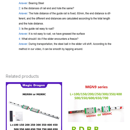
Related products
Price
Price
range:
range:
$12.28
$14.00
through
through
$71.66
$57.12