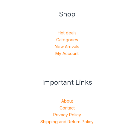
Shop
Hot deals
Categories
New Arrivals
My Account
Important Links
About
Contact
Privacy Policy
Shipping and Return Policy