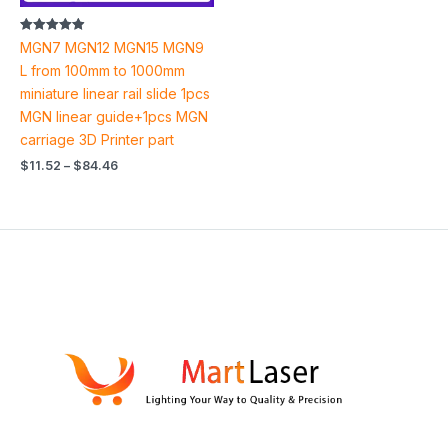
Rated
MGN7 MGN12 MGN15 MGN9
4.94
out of 5
L from 100mm to 1000mm
miniature linear rail slide 1pcs
MGN linear guide+1pcs MGN
carriage 3D Printer part
$
11.52
–
$
84.46