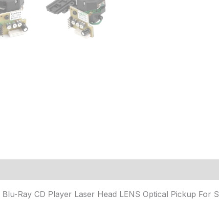
 (3)
Blu-Ray CD Player Laser Head LENS Optical Pickup For 