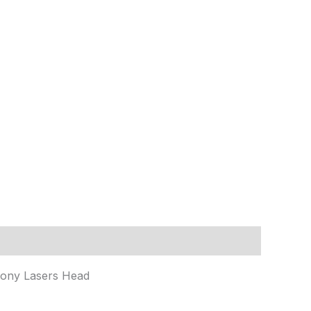
Sony Lasers Head