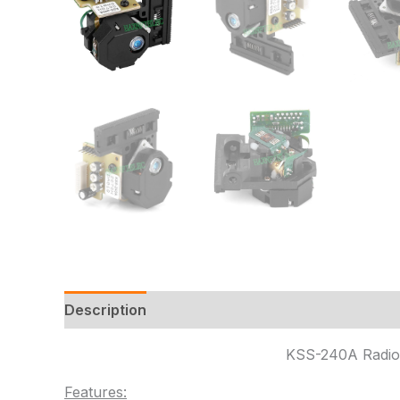
Description
Additional information
Reviews
KSS-240A Radio 
Features: