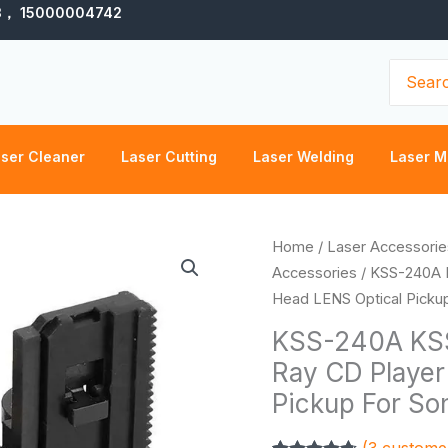
3， 15000004742
Search
for:
ser Cleaner
Laser Cutting
Laser Welding
Laser M
KSS-
Home
/
Laser Accessorie
240A
Accessories
/ KSS-240A 
KSS-
Head LENS Optical Picku
240
KSS-240A KSS
KSS240A
Ray CD Player
Radio
Pickup For So
Blu-
Ray