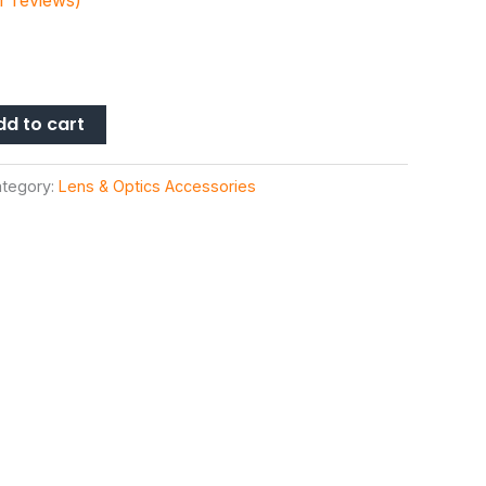
 reviews)
dd to cart
tegory:
Lens & Optics Accessories