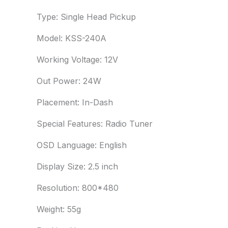
Type: Single Head Pickup
Model: KSS-240A
Working Voltage: 12V
Out Power: 24W
Placement: In-Dash
Special Features: Radio Tuner
OSD Language: English
Display Size: 2.5 inch
Resolution: 800*480
Weight: 55g