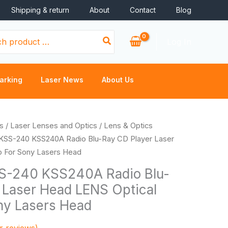
Shipping & return
About
Contact
Blog
Log In
arking
Laser News
About Us
s
/
Laser Lenses and Optics
/
Lens & Optics
KSS-240 KSS240A Radio Blu-Ray CD Player Laser
p For Sony Lasers Head
-240 KSS240A Radio Blu-
 Laser Head LENS Optical
ny Lasers Head