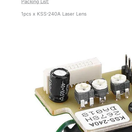
Packing List:
1pcs x KSS-240A Laser Lens