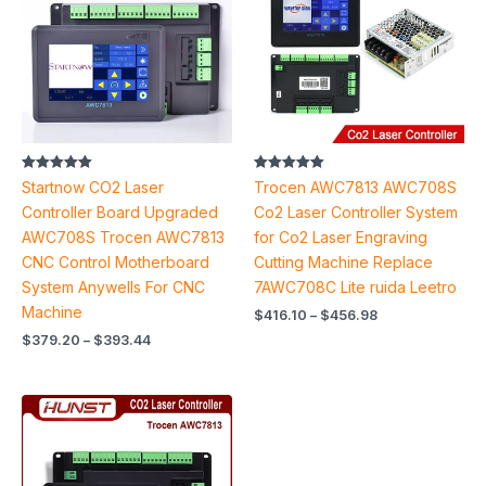
$393.44
$456.98
Rated
Rated
Startnow CO2 Laser
Trocen AWC7813 AWC708S
5.00
5.00
out of 5
out of 5
Controller Board Upgraded
Co2 Laser Controller System
AWC708S Trocen AWC7813
for Co2 Laser Engraving
CNC Control Motherboard
Cutting Machine Replace
System Anywells For CNC
7AWC708C Lite ruida Leetro
Machine
$
416.10
–
$
456.98
$
379.20
–
$
393.44
Price
range:
$428.82
through
$519.84