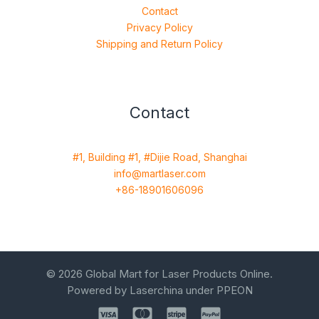
Contact
Privacy Policy
Shipping and Return Policy
Contact
#1, Building #1, #Dijie Road, Shanghai
info@martlaser.com
+86-18901606096
© 2026 Global Mart for Laser Products Online.
Powered by Laserchina under PPEON