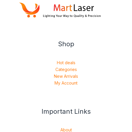
Shop
Hot deals
Categories
New Arrivals
My Account
Important Links
About