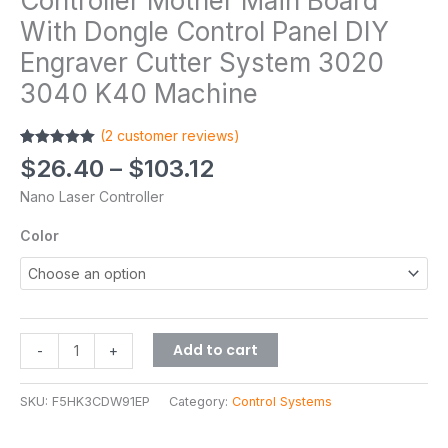
Controller Mother Main Board
With Dongle Control Panel DIY
Engraver Cutter System 3020
3040 K40 Machine
(
2
customer reviews)
Rated
2
5.00
$
26.40
–
$
103.12
out of 5
based on
Nano Laser Controller
customer
ratings
Color
Add to cart
-
+
SKU:
F5HK3CDW91EP
Category:
Control Systems