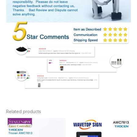
Related products
Price
Price
range:
range:
$379.20
$416.10
through
through