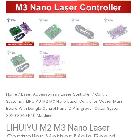
System
3020
3040
K40
Machine
quantity
Home
/
Laser Accessories
/
Laser Controller
/
Control
Systems
/ LIHUIYU M2 M3 Nano Laser Controller Mother Main
Board With Dongle Control Panel DIY Engraver Cutter System
3020 3040 K40 Machine
LIHUIYU M2 M3 Nano Laser