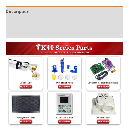
Description
Additional information
Reviews (2)