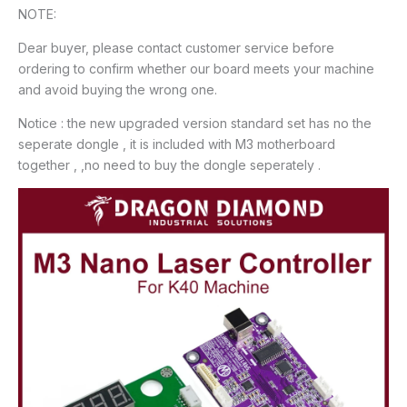
NOTE:
Dear buyer, please contact customer service before
ordering to confirm whether our board meets your machine
and avoid buying the wrong one.
Notice : the new upgraded version standard set has no the
seperate dongle , it is included with M3 motherboard
together , ,no need to buy the dongle seperately .