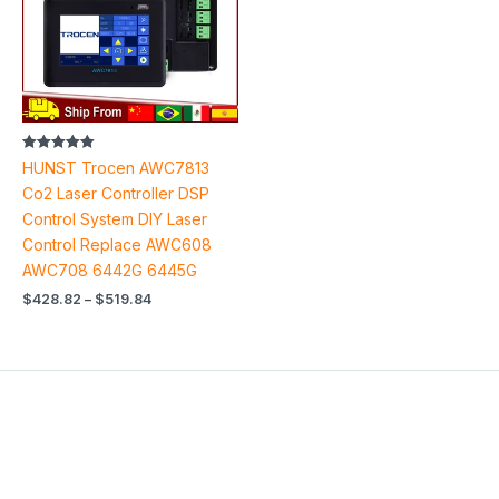
Rated
HUNST Trocen AWC7813
5.00
out of 5
Co2 Laser Controller DSP
Control System DIY Laser
Control Replace AWC608
AWC708 6442G 6445G
$
428.82
–
$
519.84