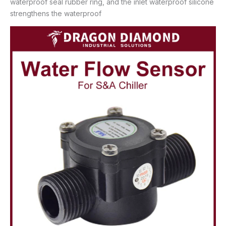
waterproof seal rubber ring, and the inlet waterproof silicone
strengthens the waterproof