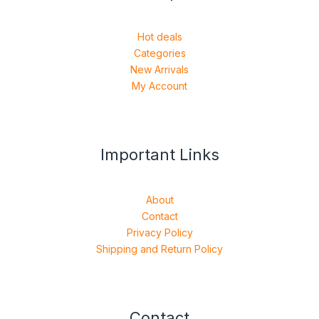
Hot deals
Categories
New Arrivals
My Account
Important Links
About
Contact
Privacy Policy
Shipping and Return Policy
Contact