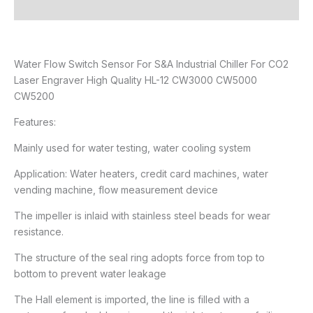
Reviews (0)
Water Flow Switch Sensor For S&A Industrial Chiller For CO2
Laser Engraver High Quality HL-12 CW3000 CW5000
CW5200
Features:
Mainly used for water testing, water cooling system
Application: Water heaters, credit card machines, water
vending machine, flow measurement device
The impeller is inlaid with stainless steel beads for wear
resistance.
The structure of the seal ring adopts force from top to
bottom to prevent water leakage
The Hall element is imported, the line is filled with a