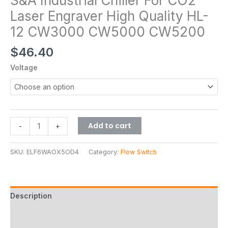
S&A Industrial Chiller For CO2
Laser Engraver High Quality HL-
12 CW3000 CW5000 CW5200
$
46.40
Voltage
Add to cart
-
+
SKU:
ELF6WAOX5OD4
Category:
Flow Switch
Description
Additional information