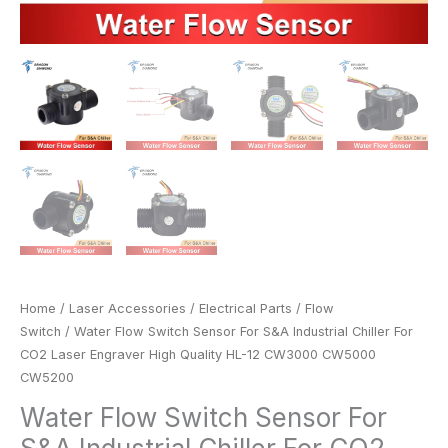
CW3000
CW5000
CW5200
quantity
Home
/
Laser Accessories
/
Electrical Parts
/
Flow
Switch
/ Water Flow Switch Sensor For S&A Industrial Chiller For
CO2 Laser Engraver High Quality HL-12 CW3000 CW5000
CW5200
Water Flow Switch Sensor For