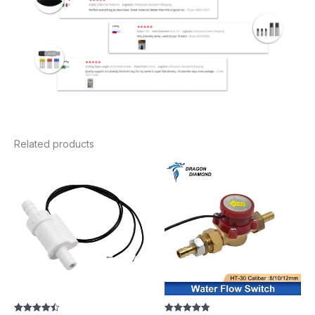
Related products
Price
range:
$14.94
through
$19.34