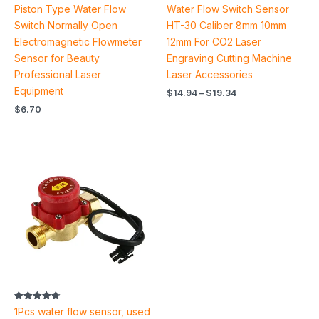
Rated
Rated
Piston Type Water Flow
Water Flow Switch Sensor
4.50
4.89
out of 5
out of 5
Switch Normally Open
HT-30 Caliber 8mm 10mm
Electromagnetic Flowmeter
12mm For CO2 Laser
Sensor for Beauty
Engraving Cutting Machine
Professional Laser
Laser Accessories
Equipment
$
14.94
–
$
19.34
$
6.70
Price
range:
$9.86
through
$12.44
Rated
1Pcs water flow sensor, used
4.67