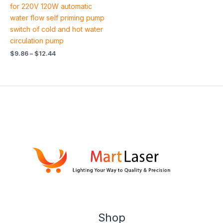
out of 5
for 220V 120W automatic
water flow self priming pump
switch of cold and hot water
circulation pump
$
9.86
–
$
12.44
Shop