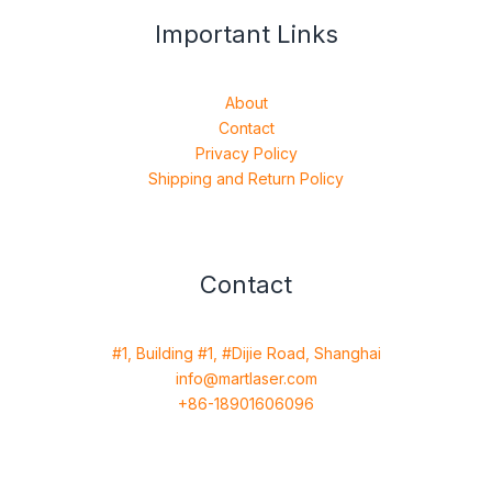
Important Links
About
Contact
Privacy Policy
Shipping and Return Policy
Contact
#1, Building #1, #Dijie Road, Shanghai
info@martlaser.com
+86-18901606096