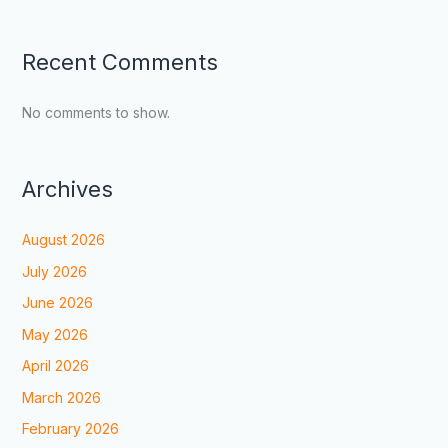
Recent Comments
No comments to show.
Archives
August 2026
July 2026
June 2026
May 2026
April 2026
March 2026
February 2026