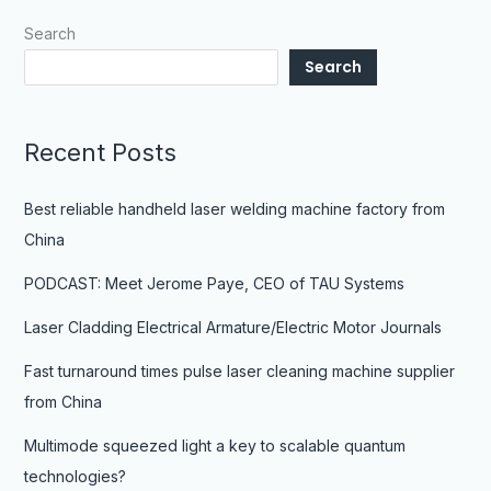
Search
Search
Recent Posts
Best reliable handheld laser welding machine factory from
China
PODCAST: Meet Jerome Paye, CEO of TAU Systems
Laser Cladding Electrical Armature/Electric Motor Journals
Fast turnaround times pulse laser cleaning machine supplier
from China
Multimode squeezed light a key to scalable quantum
technologies?