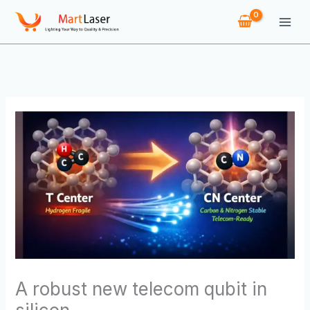
Skip
to
content
A robust new telecom qubit in