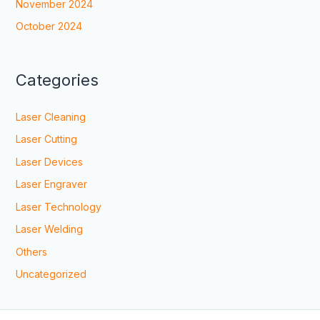
November 2024
October 2024
Categories
Laser Cleaning
Laser Cutting
Laser Devices
Laser Engraver
Laser Technology
Laser Welding
Others
Uncategorized