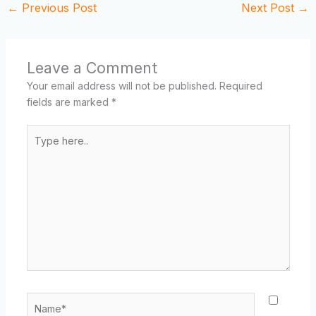
←
Previous Post
Next Post
→
Leave a Comment
Your email address will not be published.
Required
fields are marked
*
Type
here..
Name*