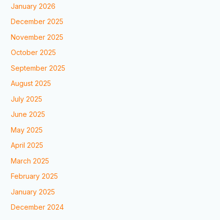
January 2026
December 2025
November 2025
October 2025
September 2025
August 2025
July 2025
June 2025
May 2025
April 2025
March 2025
February 2025
January 2025
December 2024