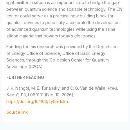
light emitter in silicon is an important step to bridge the gap
between quantum science and scalable technology. The CN
center could serve as a practical new building block for
quantum devices to potentially accelerate the development
of advanced quantum technologies while using the same
silicon material that powers today’s electronics.
Funding for this research was provided by the Department
of Energy Office of Science, Office of Basic Energy
Sciences, through the Co-design Center for Quantum
Advantage (C2QA).
FURTHER READING
J. K. Nangoi, M. E. Turiansky, and C. G. Van de Walle,
Phys.
Rev. B
, 113, L060101 (Feb. 10, 2026);
https://doi.org/10.1103/zy5b-fskh
.
Source link