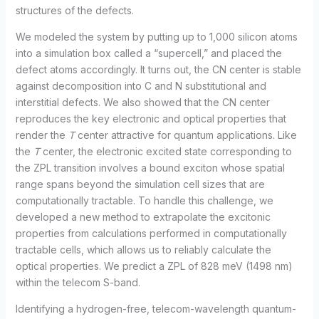
structures of the defects.
We modeled the system by putting up to 1,000 silicon atoms
into a simulation box called a “supercell,” and placed the
defect atoms accordingly. It turns out, the CN center is stable
against decomposition into C and N substitutional and
interstitial defects. We also showed that the CN center
reproduces the key electronic and optical properties that
render the
T
center attractive for quantum applications. Like
the
T
center, the electronic excited state corresponding to
the ZPL transition involves a bound exciton whose spatial
range spans beyond the simulation cell sizes that are
computationally tractable. To handle this challenge, we
developed a new method to extrapolate the excitonic
properties from calculations performed in computationally
tractable cells, which allows us to reliably calculate the
optical properties. We predict a ZPL of 828 meV (1498 nm)
within the telecom S-band.
Identifying a hydrogen-free, telecom-wavelength quantum-