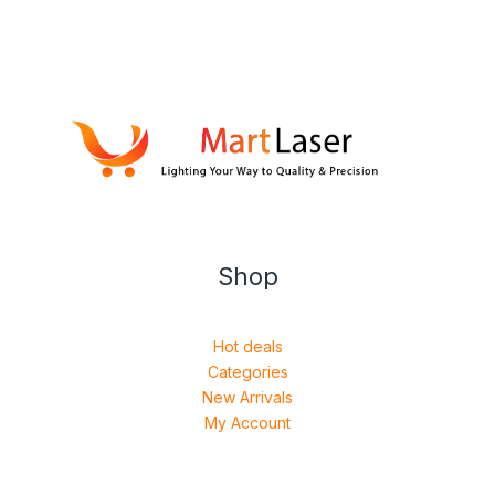
Shop
Hot deals
Categories
New Arrivals
My Account