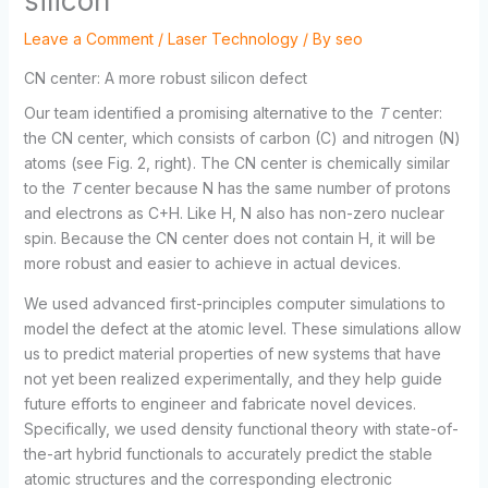
silicon
Leave a Comment
/
Laser Technology
/ By
seo
CN center: A more robust silicon defect
Our team identified a promising alternative to the
T
center:
the CN center, which consists of carbon (C) and nitrogen (N)
atoms (see Fig. 2, right). The CN center is chemically similar
to the
T
center because N has the same number of protons
and electrons as C+H. Like H, N also has non-zero nuclear
spin. Because the CN center does not contain H, it will be
more robust and easier to achieve in actual devices.
We used advanced first-principles computer simulations to
model the defect at the atomic level. These simulations allow
us to predict material properties of new systems that have
not yet been realized experimentally, and they help guide
future efforts to engineer and fabricate novel devices.
Specifically, we used density functional theory with state-of-
the-art hybrid functionals to accurately predict the stable
atomic structures and the corresponding electronic