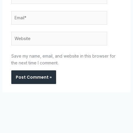
Email*
Website
Save my name, email, and website in this browser for
the next time I comment.