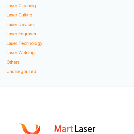
Laser Cleaning
Laser Cutting
Laser Devices
Laser Engraver
Laser Technology
Laser Welding
Others
Uncategorized