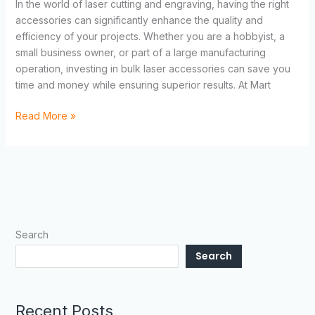
In the world of laser cutting and engraving, having the right
accessories can significantly enhance the quality and
efficiency of your projects. Whether you are a hobbyist, a
small business owner, or part of a large manufacturing
operation, investing in bulk laser accessories can save you
time and money while ensuring superior results. At Mart
Read More »
Search
Search
Recent Posts