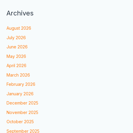
Archives
August 2026
July 2026
June 2026
May 2026
April 2026
March 2026
February 2026
January 2026
December 2025
November 2025
October 2025
September 2025