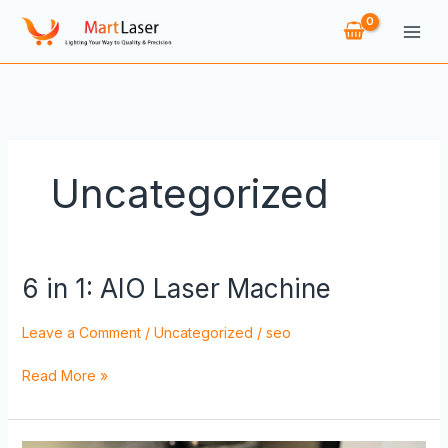
Skip
to
content
Uncategorized
6 in 1: AIO Laser Machine
6
in
1:
Leave a Comment
/
Uncategorized
/
seo
AIO
Laser
Read More »
Machine