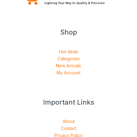
Shop
Hot deals
Categories
New Arrivals
My Account
Important Links
About
Contact
Privacy Policy