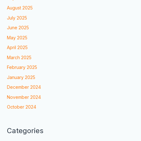
August 2025
July 2025
June 2025
May 2025
April 2025
March 2025
February 2025
January 2025
December 2024
November 2024
October 2024
Categories