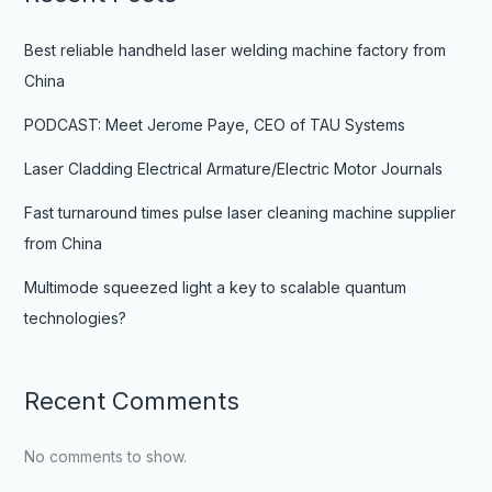
Best reliable handheld laser welding machine factory from
China
PODCAST: Meet Jerome Paye, CEO of TAU Systems
Laser Cladding Electrical Armature/Electric Motor Journals
Fast turnaround times pulse laser cleaning machine supplier
from China
Multimode squeezed light a key to scalable quantum
technologies?
Recent Comments
No comments to show.