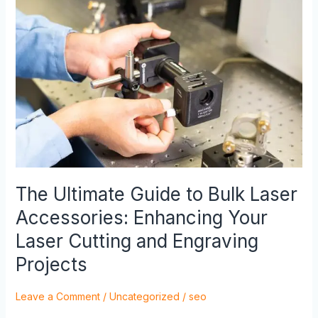
The
Ultimate
Guide
to
Bulk
Laser
Accessories:
Enhancing
Your
Laser
Cutting
and
The Ultimate Guide to Bulk Laser
Engraving
Accessories: Enhancing Your
Projects
Laser Cutting and Engraving
Projects
Leave a Comment
/
Uncategorized
/
seo