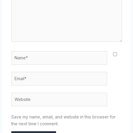
Name*
Email*
Website
Save my name, email, and website in this browser for
the next time I comment.