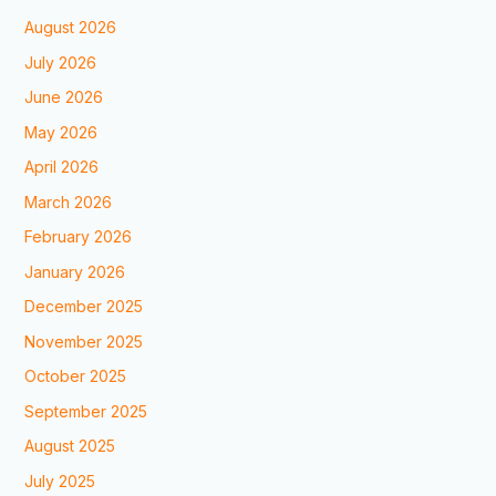
August 2026
July 2026
June 2026
May 2026
April 2026
March 2026
February 2026
January 2026
December 2025
November 2025
October 2025
September 2025
August 2025
July 2025