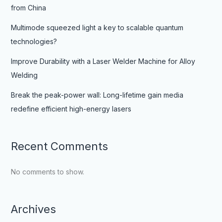
from China
Multimode squeezed light a key to scalable quantum
technologies?
Improve Durability with a Laser Welder Machine for Alloy
Welding
Break the peak-power wall: Long-lifetime gain media
redefine efficient high-energy lasers
Recent Comments
No comments to show.
Archives