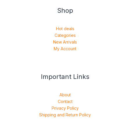
Shop
Hot deals
Categories
New Arrivals
My Account
Important Links
About
Contact
Privacy Policy
Shipping and Return Policy