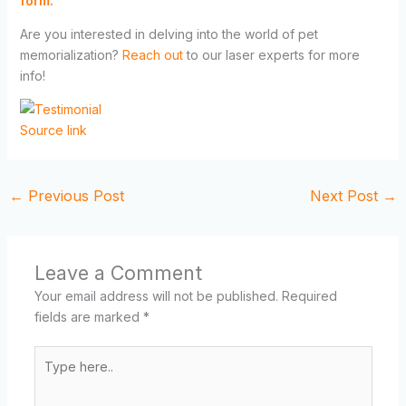
form.
Are you interested in delving into the world of pet
memorialization?
Reach out
to our laser experts for more
info!
Source link
←
Previous Post
Next Post
→
Leave a Comment
Your email address will not be published.
Required
fields are marked
*
Type
here..