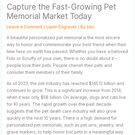
Capture the Fast-Growing Pet
Memorial Market Today
Leave a Comment
/
Laser Engraver
/ By
seo
A beautiful personalized pet memorial is the most sincere
way to honor and commemorate your best friend when their
time here on earth has passed. Whether you have a beloved
Fido or Scruffy of your own, there is no doubt about it –
people love their pets. People cherish their pets and
consider them members of their family.
As of 2023, the pet industry has reached $145.12 billion and
continues to grow. This is a significant increase from 2014,
when it was only $58 billion. On average, dogs and cats live
for 10 years. The rapid growth over the past decade
suggests that the pet death care industry will also grow
quickly in the next 10 years. There is a high demand for
personalized pet memorials, such as pet urns, jewelry, and
grave markers, to help honor lost pets in a meaningful way.