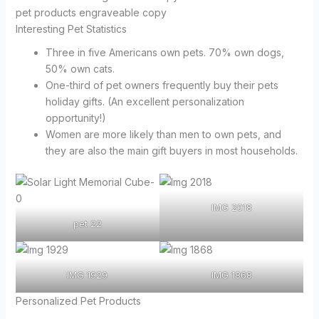
pet products engraveable copy
Interesting Pet Statistics
Three in five Americans own pets. 70% own dogs,
50% own cats.
One-third of pet owners frequently buy their pets
holiday gifts. (An excellent personalization
opportunity!)
Women are more likely than men to own pets, and
they are also the main gift buyers in most households.
IMG 2018
pet 22
IMG 1929
IMG 1868
Personalized Pet Products