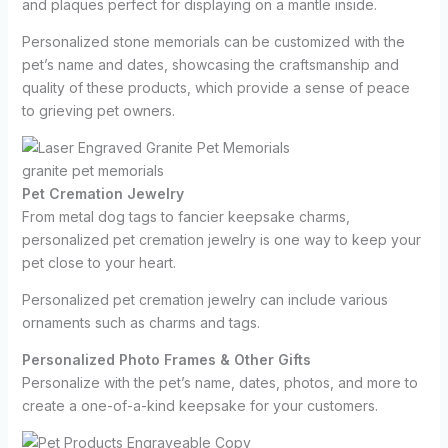
and plaques perfect for displaying on a mantle inside.
Personalized stone memorials can be customized with the
pet’s name and dates, showcasing the craftsmanship and
quality of these products, which provide a sense of peace
to grieving pet owners.
granite pet memorials
Pet Cremation Jewelry
From metal dog tags to fancier keepsake charms,
personalized pet cremation jewelry is one way to keep your
pet close to your heart.
Personalized pet cremation jewelry can include various
ornaments such as charms and tags.
Personalized Photo Frames & Other Gifts
Personalize with the pet’s name, dates, photos, and more to
create a one-of-a-kind keepsake for your customers.