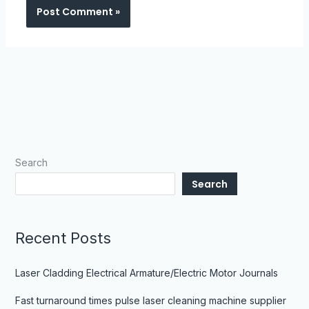
Search
Search
Recent Posts
Laser Cladding Electrical Armature/Electric Motor Journals
Fast turnaround times pulse laser cleaning machine supplier