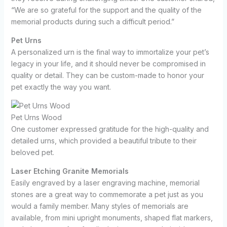
“We are so grateful for the support and the quality of the
memorial products during such a difficult period.”
Pet Urns
A personalized urn is the final way to immortalize your pet’s
legacy in your life, and it should never be compromised in
quality or detail. They can be custom-made to honor your
pet exactly the way you want.
Pet Urns Wood
One customer expressed gratitude for the high-quality and
detailed urns, which provided a beautiful tribute to their
beloved pet.
Laser Etching Granite Memorials
Easily engraved by a laser engraving machine, memorial
stones are a great way to commemorate a pet just as you
would a family member. Many styles of memorials are
available, from mini upright monuments, shaped flat markers,