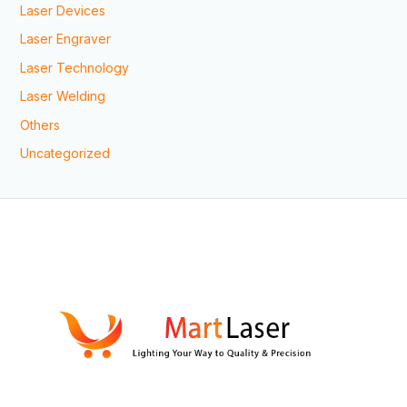
Laser Devices
Laser Engraver
Laser Technology
Laser Welding
Others
Uncategorized