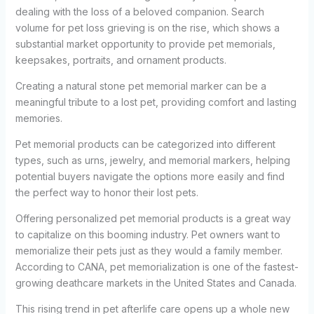
dealing with the loss of a beloved companion. Search
volume for pet loss grieving is on the rise, which shows a
substantial market opportunity to provide pet memorials,
keepsakes, portraits, and ornament products.
Creating a natural stone pet memorial marker can be a
meaningful tribute to a lost pet, providing comfort and lasting
memories.
Pet memorial products can be categorized into different
types, such as urns, jewelry, and memorial markers, helping
potential buyers navigate the options more easily and find
the perfect way to honor their lost pets.
Offering personalized pet memorial products is a great way
to capitalize on this booming industry. Pet owners want to
memorialize their pets just as they would a family member.
According to CANA, pet memorialization is one of the fastest-
growing deathcare markets in the United States and Canada.
This rising trend in pet afterlife care opens up a whole new