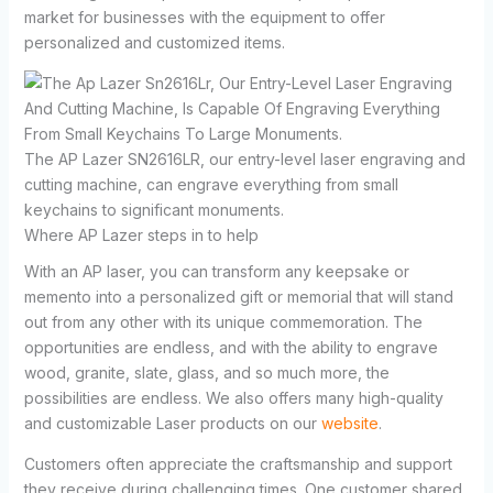
market for businesses with the equipment to offer
personalized and customized items.
The AP Lazer SN2616LR, our entry-level laser engraving and
cutting machine, can engrave everything from small
keychains to significant monuments.
Where AP Lazer steps in to help
With an AP laser, you can transform any keepsake or
memento into a personalized gift or memorial that will stand
out from any other with its unique commemoration. The
opportunities are endless, and with the ability to engrave
wood, granite, slate, glass, and so much more, the
possibilities are endless. We also offers many high-quality
and customizable Laser products on our
website
.
Customers often appreciate the craftsmanship and support
they receive during challenging times. One customer shared,