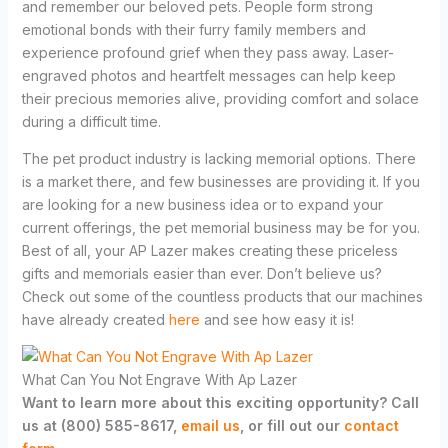
and remember our beloved pets. People form strong
emotional bonds with their furry family members and
experience profound grief when they pass away. Laser-
engraved photos and heartfelt messages can help keep
their precious memories alive, providing comfort and solace
during a difficult time.
The pet product industry is lacking memorial options. There
is a market there, and few businesses are providing it. If you
are looking for a new business idea or to expand your
current offerings, the pet memorial business may be for you.
Best of all, your AP Lazer makes creating these priceless
gifts and memorials easier than ever. Don’t believe us?
Check out some of the countless products that our machines
have already created
here
and see how easy it is!
What Can You Not Engrave With Ap Lazer
Want to learn more about this exciting opportunity? Call
us at (800) 585-8617,
email us
, or fill out our
contact