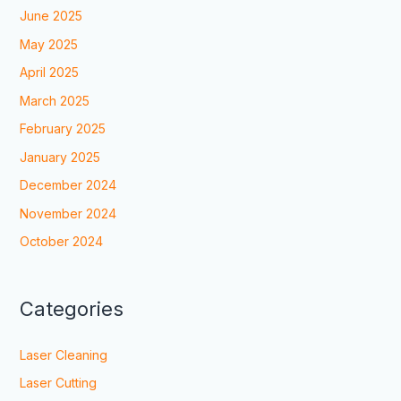
June 2025
May 2025
April 2025
March 2025
February 2025
January 2025
December 2024
November 2024
October 2024
Categories
Laser Cleaning
Laser Cutting