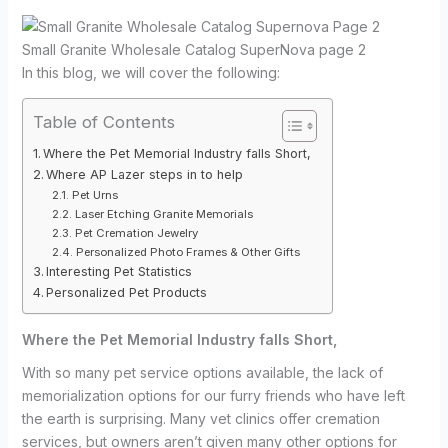
Small Granite Wholesale Catalog SuperNova page 2
In this blog, we will cover the following:
Table of Contents
Where the Pet Memorial Industry falls Short,
Where AP Lazer steps in to help
Pet Urns
Laser Etching Granite Memorials
Pet Cremation Jewelry
Personalized Photo Frames & Other Gifts
Interesting Pet Statistics
Personalized Pet Products
Where the Pet Memorial Industry falls Short,
With so many pet service options available, the lack of
memorialization options for our furry friends who have left
the earth is surprising. Many vet clinics offer cremation
services, but owners aren’t given many other options for