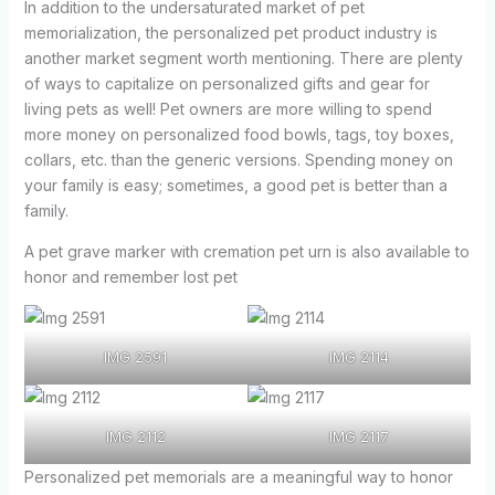
In addition to the undersaturated market of pet
memorialization, the personalized pet product industry is
another market segment worth mentioning. There are plenty
of ways to capitalize on personalized gifts and gear for
living pets as well! Pet owners are more willing to spend
more money on personalized food bowls, tags, toy boxes,
collars, etc. than the generic versions. Spending money on
your family is easy; sometimes, a good pet is better than a
family.
A pet grave marker with cremation pet urn is also available to
honor and remember lost pet
IMG 2591
IMG 2114
IMG 2112
IMG 2117
Personalized pet memorials are a meaningful way to honor