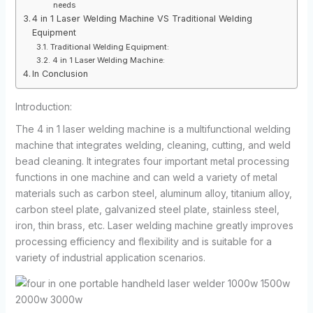
needs
4 in 1 Laser Welding Machine VS Traditional Welding
Equipment
Traditional Welding Equipment:
4 in 1 Laser Welding Machine:
In Conclusion
Introduction:
The 4 in 1 laser welding machine is a multifunctional welding
machine that integrates welding, cleaning, cutting, and weld
bead cleaning. It integrates four important metal processing
functions in one machine and can weld a variety of metal
materials such as carbon steel, aluminum alloy, titanium alloy,
carbon steel plate, galvanized steel plate, stainless steel,
iron, thin brass, etc. Laser welding machine greatly improves
processing efficiency and flexibility and is suitable for a
variety of industrial application scenarios.