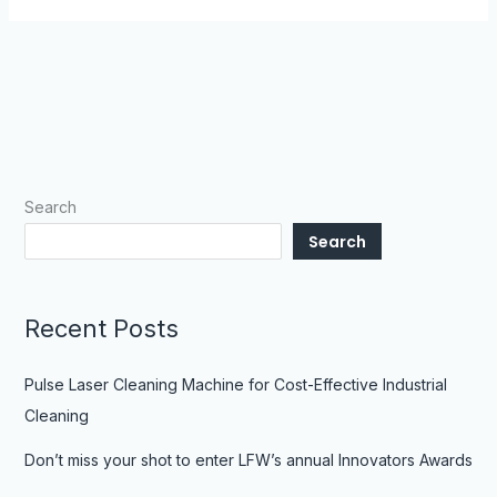
Search
Search
Recent Posts
Pulse Laser Cleaning Machine for Cost-Effective Industrial
Cleaning
Don’t miss your shot to enter LFW’s annual Innovators Awards