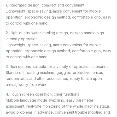
1. Integrated design, compact and convenient
Lightweight, space-saving, more convenient for mobile
operation, ergonomic design method, comfortable grip, easy
to control with one hand.
2. High-quality water-cooling design, easy to handle high-
intensity operation
Lightweight, space-saving, more convenient for mobile
operation, ergonomic design method, comfortable grip, easy
to control with one hand.
3. Rich options, suitable for a variety of operation scenarios
Standard threading machine, goggles, protective lenses,
random tools and other accessories, ready to use upon
arrival, worry-free work.
4. Touch screen operation, clear functions
Multiple language mode switching, easy parameter
adjustment, real-time monitoring of the whole machine status,
avoid problems in advance, convenient troubleshooting and