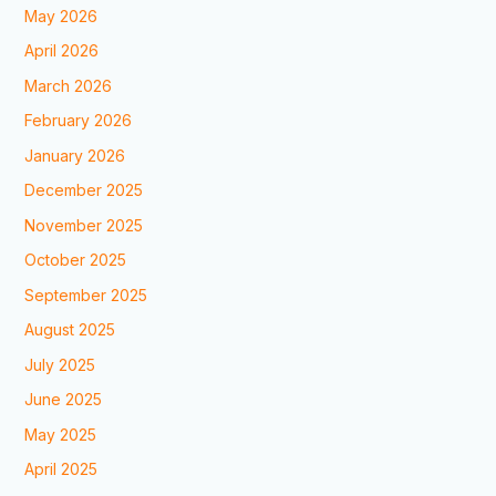
May 2026
April 2026
March 2026
February 2026
January 2026
December 2025
November 2025
October 2025
September 2025
August 2025
July 2025
June 2025
May 2025
April 2025