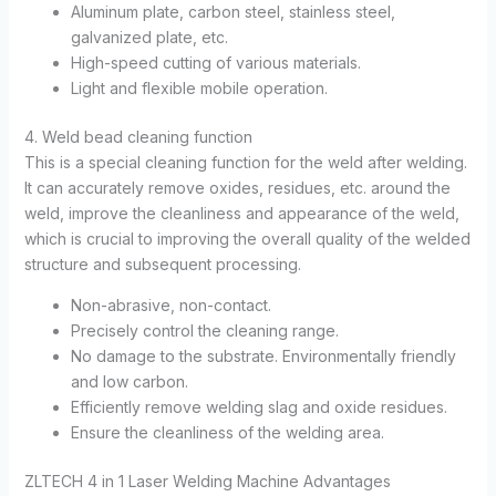
Aluminum plate, carbon steel, stainless steel,
galvanized plate, etc.
High-speed cutting of various materials.
Light and flexible mobile operation.
4. Weld bead cleaning function
This is a special cleaning function for the weld after welding.
It can accurately remove oxides, residues, etc. around the
weld, improve the cleanliness and appearance of the weld,
which is crucial to improving the overall quality of the welded
structure and subsequent processing.
Non-abrasive, non-contact.
Precisely control the cleaning range.
No damage to the substrate. Environmentally friendly
and low carbon.
Efficiently remove welding slag and oxide residues.
Ensure the cleanliness of the welding area.
ZLTECH 4 in 1 Laser Welding Machine Advantages