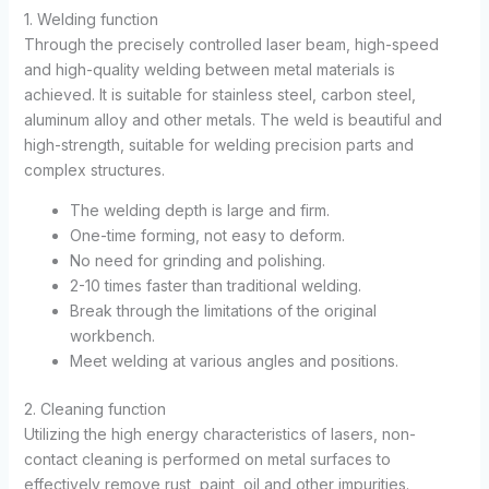
1. Welding function
Through the precisely controlled laser beam, high-speed
and high-quality welding between metal materials is
achieved. It is suitable for stainless steel, carbon steel,
aluminum alloy and other metals. The weld is beautiful and
high-strength, suitable for welding precision parts and
complex structures.
The welding depth is large and firm.
One-time forming, not easy to deform.
No need for grinding and polishing.
2-10 times faster than traditional welding.
Break through the limitations of the original
workbench.
Meet welding at various angles and positions.
2. Cleaning function
Utilizing the high energy characteristics of lasers, non-
contact cleaning is performed on metal surfaces to
effectively remove rust, paint, oil and other impurities.