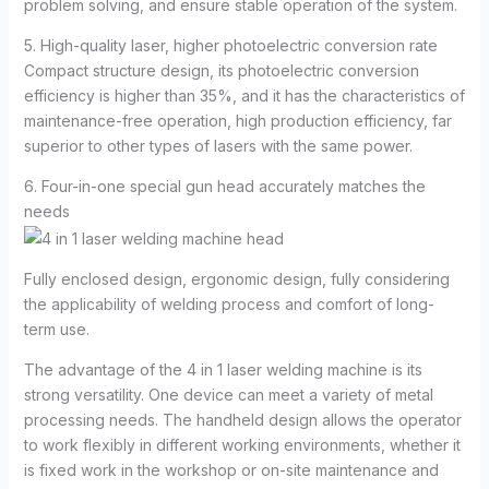
problem solving, and ensure stable operation of the system.
5. High-quality laser, higher photoelectric conversion rate
Compact structure design, its photoelectric conversion
efficiency is higher than 35%, and it has the characteristics of
maintenance-free operation, high production efficiency, far
superior to other types of lasers with the same power.
6. Four-in-one special gun head accurately matches the
needs
Fully enclosed design, ergonomic design, fully considering
the applicability of welding process and comfort of long-
term use.
The advantage of the 4 in 1 laser welding machine is its
strong versatility. One device can meet a variety of metal
processing needs. The handheld design allows the operator
to work flexibly in different working environments, whether it
is fixed work in the workshop or on-site maintenance and