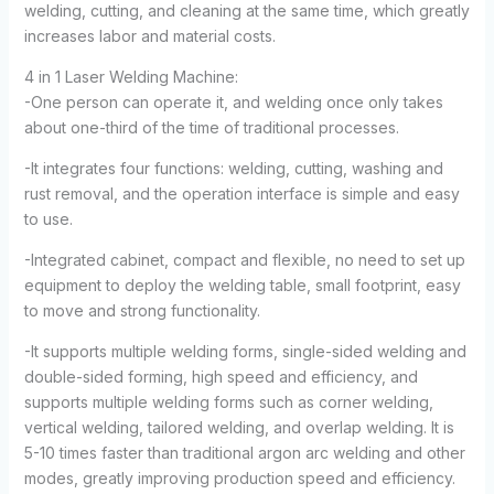
welding, cutting, and cleaning at the same time, which greatly
increases labor and material costs.
4 in 1 Laser Welding Machine:
-One person can operate it, and welding once only takes
about one-third of the time of traditional processes.
-It integrates four functions: welding, cutting, washing and
rust removal, and the operation interface is simple and easy
to use.
-Integrated cabinet, compact and flexible, no need to set up
equipment to deploy the welding table, small footprint, easy
to move and strong functionality.
-It supports multiple welding forms, single-sided welding and
double-sided forming, high speed and efficiency, and
supports multiple welding forms such as corner welding,
vertical welding, tailored welding, and overlap welding. It is
5-10 times faster than traditional argon arc welding and other
modes, greatly improving production speed and efficiency.