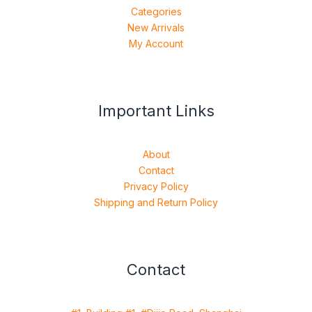
Categories
New Arrivals
My Account
Important Links
About
Contact
Privacy Policy
Shipping and Return Policy
Contact