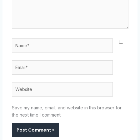
Name*
Email*
Website
Save my name, email, and website in this browser for
the next time I comment.