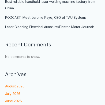
Best reliable handheld laser welding machine factory from
China
PODCAST: Meet Jerome Paye, CEO of TAU Systems
Laser Cladding Electrical Armature/Electric Motor Journals
Recent Comments
No comments to show.
Archives
August 2026
July 2026
June 2026