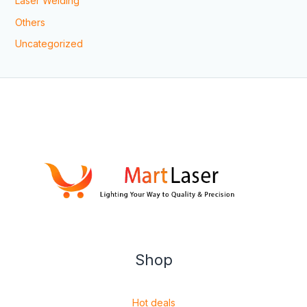
Laser Welding
Others
Uncategorized
Shop
Hot deals