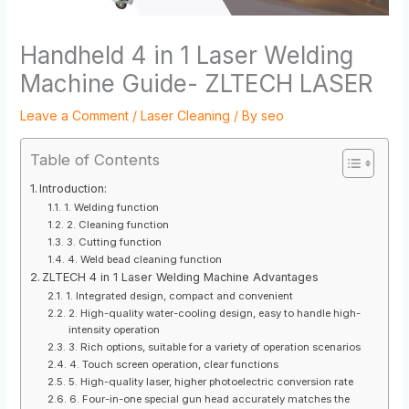
Handheld 4 in 1 Laser Welding
Machine Guide- ZLTECH LASER
Leave a Comment
/
Laser Cleaning
/ By
seo
Table of Contents
Introduction:
1. Welding function
2. Cleaning function
3. Cutting function
4. Weld bead cleaning function
ZLTECH 4 in 1 Laser Welding Machine Advantages
1. Integrated design, compact and convenient
2. High-quality water-cooling design, easy to handle high-
intensity operation
3. Rich options, suitable for a variety of operation scenarios
4. Touch screen operation, clear functions
5. High-quality laser, higher photoelectric conversion rate
6. Four-in-one special gun head accurately matches the