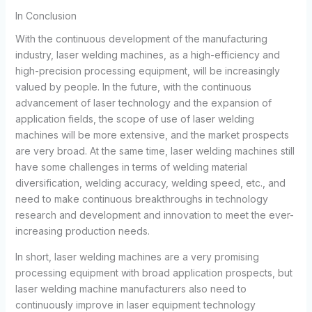
In Conclusion
With the continuous development of the manufacturing
industry, laser welding machines, as a high-efficiency and
high-precision processing equipment, will be increasingly
valued by people. In the future, with the continuous
advancement of laser technology and the expansion of
application fields, the scope of use of laser welding
machines will be more extensive, and the market prospects
are very broad. At the same time, laser welding machines still
have some challenges in terms of welding material
diversification, welding accuracy, welding speed, etc., and
need to make continuous breakthroughs in technology
research and development and innovation to meet the ever-
increasing production needs.
In short, laser welding machines are a very promising
processing equipment with broad application prospects, but
laser welding machine manufacturers also need to
continuously improve in laser equipment technology