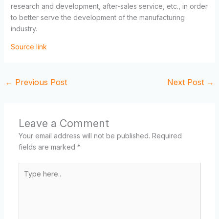
research and development, after-sales service, etc., in order
to better serve the development of the manufacturing
industry.
Source link
←
Previous Post
Next Post
→
Leave a Comment
Your email address will not be published.
Required
fields are marked
*
Type
here..