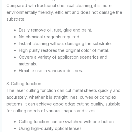
Compared with traditional chemical cleaning, it is more
environmentally friendly, efficient and does not damage the
substrate.
Easily remove oil, rust, glue and paint.
No chemical reagents required.
Instant cleaning without damaging the substrate.
High purity restores the original color of metal.
Covers a variety of application scenarios and
materials.
Flexible use in various industries.
3. Cutting function
The laser cutting function can cut metal sheets quickly and
accurately, whether it is straight lines, curves or complex
patterns, it can achieve good edge cutting quality, suitable
for cutting needs of various shapes and sizes.
Cutting function can be switched with one button.
Using high-quality optical lenses.