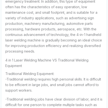
emergency treatment. In addition, this type of equipment
often has the characteristics of easy operation, low
maintenance cost, and small footprint, and is suitable for a
variety of industry applications, such as advertising sign
production, machinery manufacturing, automotive parts
processing, hardware products, aerospace, etc. With the
continuous advancement of technology, the 4-in-1 handheld
laser welding machine is gradually becoming an ideal choice
for improving production efficiency and realizing diversified
processing needs.
4 in 1 Laser Welding Machine VS Traditional Welding
Equipment
Traditional Welding Equipment:
-Traditional welding requires high personal skills. It is difficult
to be efficient in large jobs, and small jobs cannot afford to
support workers.
-Traditional welding jobs have clear division of labor, and it is
difficult for one person to complete multiple tasks such as