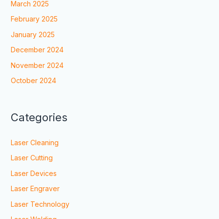
March 2025
February 2025
January 2025
December 2024
November 2024
October 2024
Categories
Laser Cleaning
Laser Cutting
Laser Devices
Laser Engraver
Laser Technology