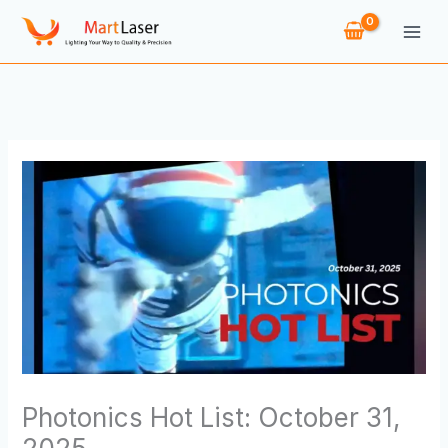
Skip
to
content
Photonics Hot List: October 31,