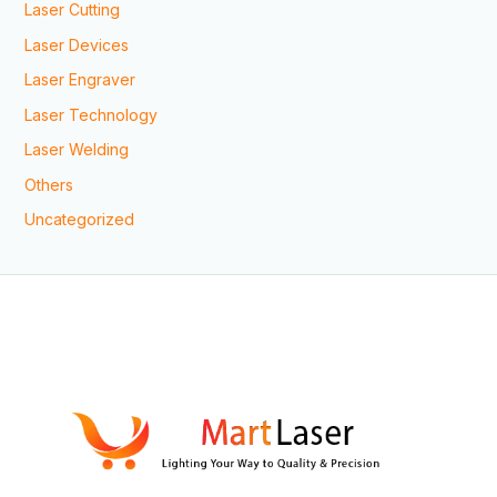
Laser Cutting
Laser Devices
Laser Engraver
Laser Technology
Laser Welding
Others
Uncategorized