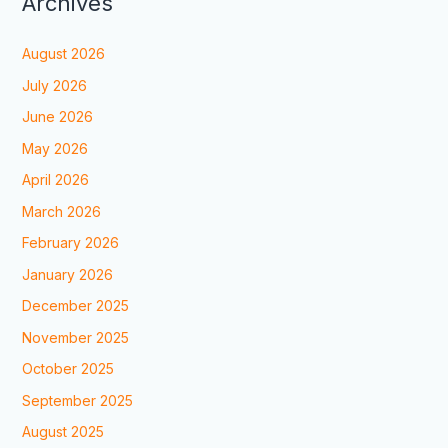
Archives
August 2026
July 2026
June 2026
May 2026
April 2026
March 2026
February 2026
January 2026
December 2025
November 2025
October 2025
September 2025
August 2025