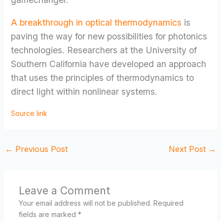
A breakthrough in optical thermodynamics
is
paving the way for new possibilities for photonics
technologies. Researchers at the University of
Southern California have developed an approach
that uses the principles of thermodynamics to
direct light within nonlinear systems.
Source link
←
Previous Post
Next Post
→
Leave a Comment
Your email address will not be published.
Required
fields are marked
*