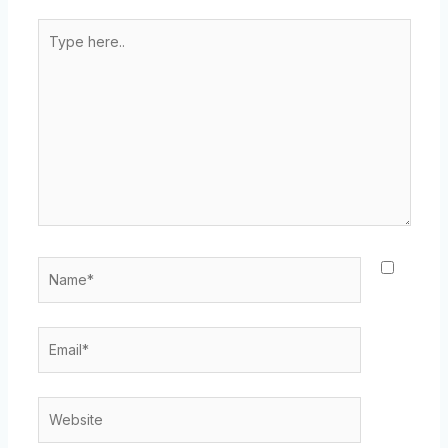
Type
here..
Name*
Email*
Website