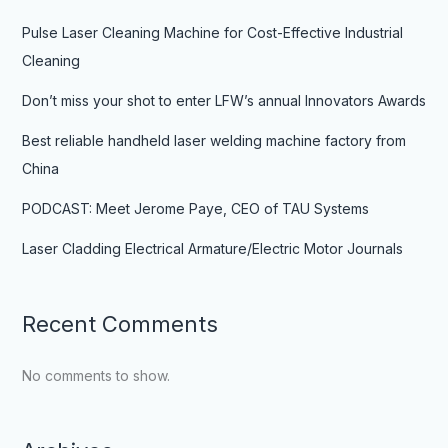
Pulse Laser Cleaning Machine for Cost-Effective Industrial
Cleaning
Don’t miss your shot to enter LFW’s annual Innovators Awards
Best reliable handheld laser welding machine factory from
China
PODCAST: Meet Jerome Paye, CEO of TAU Systems
Laser Cladding Electrical Armature/Electric Motor Journals
Recent Comments
No comments to show.