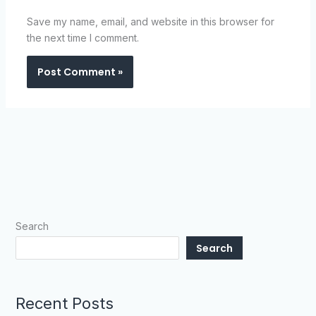
Save my name, email, and website in this browser for
the next time I comment.
Search
Search
Recent Posts