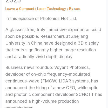
2025
Leave a Comment
/
Laser Technology
/ By
seo
In this episode of Photonics Hot List:
A glasses-free, truly immersive experience could
soon be possible. Researchers at Zhejiang
University in China have designed a 3D display
that touts significantly higher image resolution
and a radically vivid depth display.
Business news roundup: Voyant Photonics,
developer of on-chip frequency-modulated
continuous-wave (FMCW) LiDAR systems, has
announced the hiring of a new CEO, while optic
and photonic component developer SCHOTT has
announced a high-volume production
gamechanger.