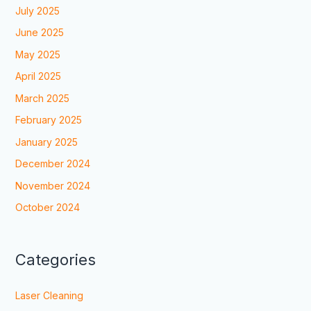
July 2025
June 2025
May 2025
April 2025
March 2025
February 2025
January 2025
December 2024
November 2024
October 2024
Categories
Laser Cleaning