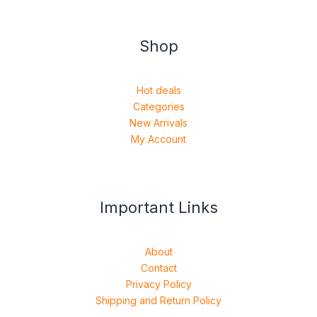
Shop
Hot deals
Categories
New Arrivals
My Account
Important Links
About
Contact
Privacy Policy
Shipping and Return Policy