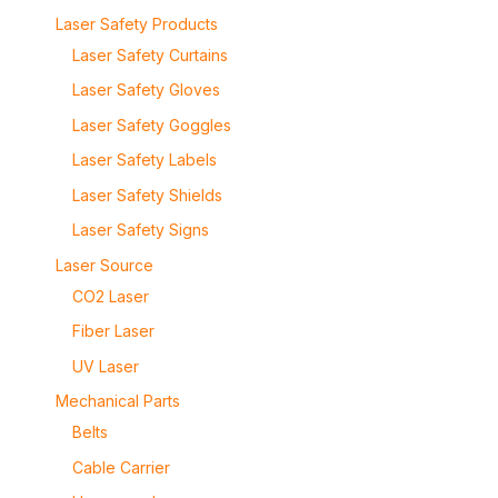
Laser Safety Products
Laser Safety Curtains
Laser Safety Gloves
Laser Safety Goggles
Laser Safety Labels
Laser Safety Shields
Laser Safety Signs
Laser Source
CO2 Laser
Fiber Laser
UV Laser
Mechanical Parts
Belts
Cable Carrier