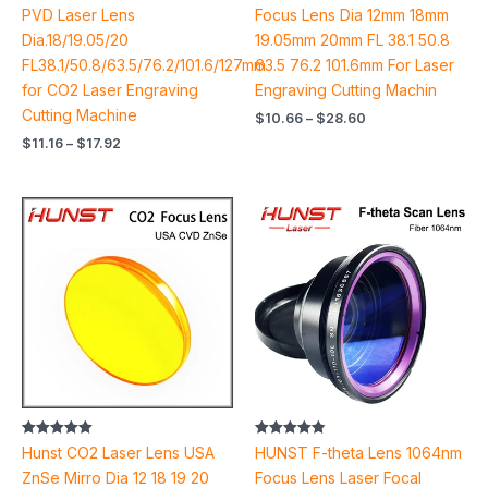
out of 5
out of 5
PVD Laser Lens
Focus Lens Dia 12mm 18mm
Dia.18/19.05/20
19.05mm 20mm FL 38.1 50.8
FL38.1/50.8/63.5/76.2/101.6/127mm
63.5 76.2 101.6mm For Laser
for CO2 Laser Engraving
Engraving Cutting Machin
Cutting Machine
$
10.66
–
$
28.60
$
11.16
–
$
17.92
Price
Price
range:
range:
$24.70
$103.90
through
through
$92.90
$633.12
Rated
Rated
Hunst CO2 Laser Lens USA
HUNST F-theta Lens 1064nm
5.00
4.90
out of 5
out of 5
ZnSe Mirro Dia 12 18 19 20
Focus Lens Laser Focal