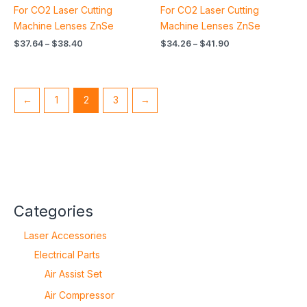
For CO2 Laser Cutting
For CO2 Laser Cutting
Machine Lenses ZnSe
Machine Lenses ZnSe
$
37.64
–
$
38.40
$
34.26
–
$
41.90
←
1
2
3
→
Categories
Laser Accessories
Electrical Parts
Air Assist Set
Air Compressor