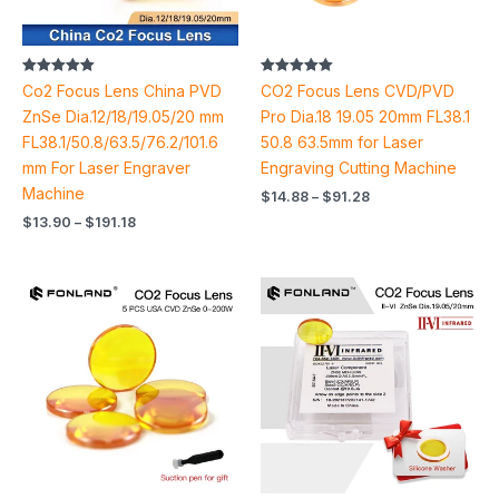
Rated
Rated
Co2 Focus Lens China PVD
CO2 Focus Lens CVD/PVD
5.00
5.00
out of 5
out of 5
ZnSe Dia.12/18/19.05/20 mm
Pro Dia.18 19.05 20mm FL38.1
FL38.1/50.8/63.5/76.2/101.6
50.8 63.5mm for Laser
mm For Laser Engraver
Engraving Cutting Machine
Machine
$
14.88
–
$
91.28
$
13.90
–
$
191.18
Price
Price
range:
range:
$14.70
$43.50
through
through
$123.62
$44.24