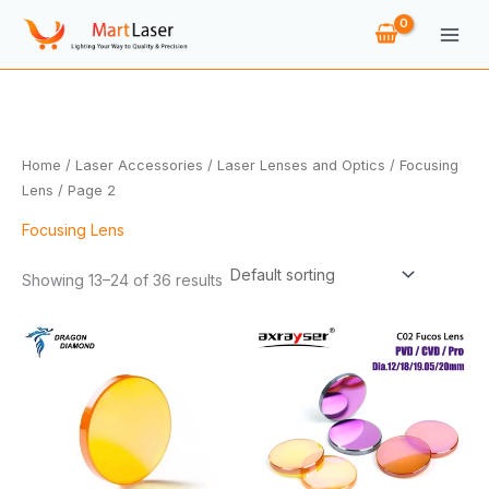
Skip
to
content
Home
/
Laser Accessories
/
Laser Lenses and Optics
/
Focusing
Lens
/ Page 2
Focusing Lens
Showing 13–24 of 36 results
Price
Price
range:
range:
$13.90
$14.88
through
through
$191.18
$91.28