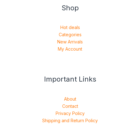
Shop
Hot deals
Categories
New Arrivals
My Account
Important Links
About
Contact
Privacy Policy
Shipping and Return Policy