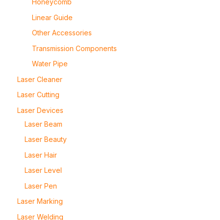
Honeycomb
Linear Guide
Other Accessories
Transmission Components
Water Pipe
Laser Cleaner
Laser Cutting
Laser Devices
Laser Beam
Laser Beauty
Laser Hair
Laser Level
Laser Pen
Laser Marking
Laser Welding