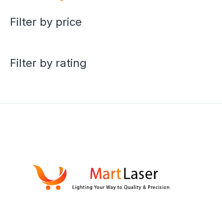
Filter by price
Filter by rating