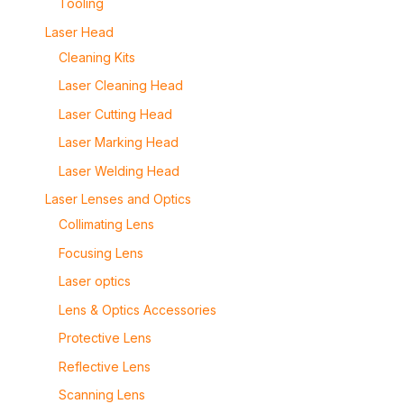
Tooling
Laser Head
Cleaning Kits
Laser Cleaning Head
Laser Cutting Head
Laser Marking Head
Laser Welding Head
Laser Lenses and Optics
Collimating Lens
Focusing Lens
Laser optics
Lens & Optics Accessories
Protective Lens
Reflective Lens
Scanning Lens