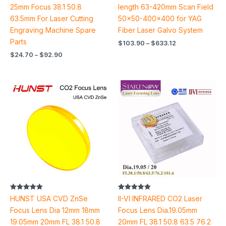
25mm Focus 38.1 50.8
length 63-420mm Scan Field
63.5mm For Laser Cutting
50×50-400×400 for YAG
Engraving Machine Spare
Fiber Laser Galvo System
Parts
$
103.90
–
$
633.12
$
24.70
–
$
92.90
Price
Price
range:
range:
$14.18
$46.66
through
through
$31.18
$50.46
Rated
Rated
HUNST USA CVD ZnSe
II-VI INFRARED CO2 Laser
5.00
5.00
out of 5
out of 5
Focus Lens Dia 12mm 18mm
Focus Lens Dia.19.05mm
19.05mm 20mm FL 38.1 50.8
20mm FL 38.1 50.8 63.5 76.2