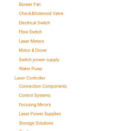
Blower Fan
Check&Solenoid Valve
Electrical Switch
Flow Switch
Laser Meters
Motor & Driver
Switch power supply
Water Pump
Laser Controller
Connection Components
Control Systems
Focusing Mirrors
Laser Power Supplies
Storage Solutions