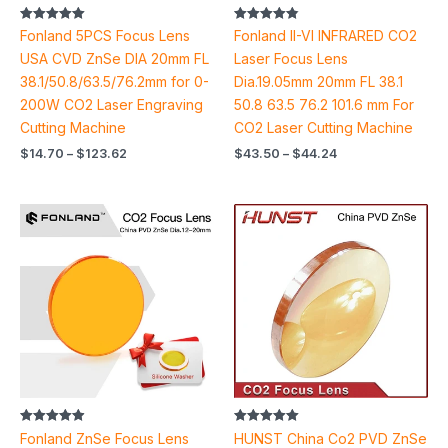
Rated
Rated
Fonland 5PCS Focus Lens
Fonland II-VI INFRARED CO2
5.00
4.89
out of 5
out of 5
USA CVD ZnSe DIA 20mm FL
Laser Focus Lens
38.1/50.8/63.5/76.2mm for 0-
Dia.19.05mm 20mm FL 38.1
200W CO2 Laser Engraving
50.8 63.5 76.2 101.6 mm For
Cutting Machine
CO2 Laser Cutting Machine
$
14.70
–
$
123.62
$
43.50
–
$
44.24
Price
Price
range:
range:
$11.16
$10.66
through
through
$17.92
$28.60
Rated
Rated
Fonland ZnSe Focus Lens
HUNST China Co2 PVD ZnSe
4.91
5.00