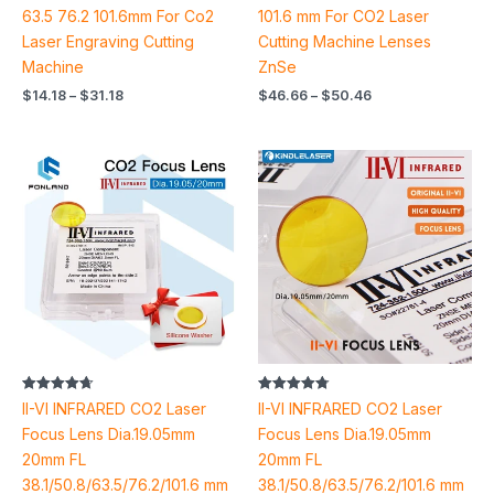
63.5 76.2 101.6mm For Co2
101.6 mm For CO2 Laser
Laser Engraving Cutting
Cutting Machine Lenses
Machine
ZnSe
$
14.18
–
$
31.18
$
46.66
–
$
50.46
Price
Price
range:
range:
$37.64
$34.26
through
through
$38.40
$41.90
Rated
Rated
II-VI INFRARED CO2 Laser
II-VI INFRARED CO2 Laser
4.70
4.78
out of 5
out of 5
Focus Lens Dia.19.05mm
Focus Lens Dia.19.05mm
20mm FL
20mm FL
38.1/50.8/63.5/76.2/101.6 mm
38.1/50.8/63.5/76.2/101.6 mm