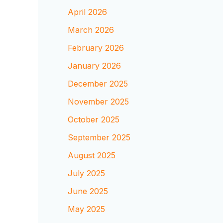
April 2026
March 2026
February 2026
January 2026
December 2025
November 2025
October 2025
September 2025
August 2025
July 2025
June 2025
May 2025