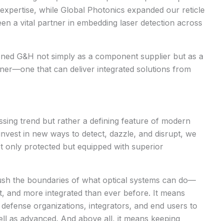
xpertise, while Global Photonics expanded our reticle
een a vital partner in embedding laser detection across
oned G&H not simply as a component supplier but as a
tner
—one that can deliver integrated solutions from
assing trend but rather a defining feature of modern
 invest in new ways to detect, dazzle, and disrupt, we
t only protected but equipped with superior
push the boundaries of what optical systems can do—
t, and more integrated than ever before. It means
 defense organizations, integrators, and end users to
ell as advanced. And above all, it means keeping