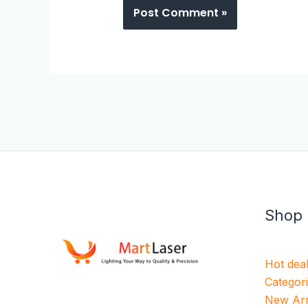
Shop
Hot dea
Categor
New Arr