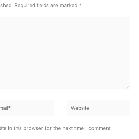
ished.
Required fields are marked
*
il*
Website
te in this browser for the next time I comment.