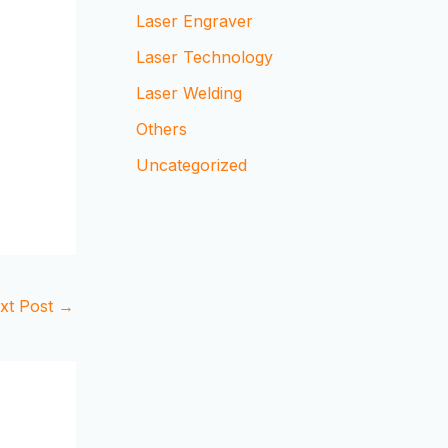
Laser Engraver
Laser Technology
Laser Welding
Others
Uncategorized
xt Post
→