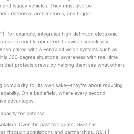
new and legacy vehicles. They must also be
ader defensive architectures, and trigger
P), for example, integrates high-definition electronic
optics to enable operators to switch seamlessly
 When paired with AI-enabled vision systems such as
ult is 360-degree situational awareness with real-time
on that protects crews by helping them see what others
 complexity for its own sake
—they’re about reducing
apability. On a battlefield, where every second
sive advantages.
capacity for defense
solation. Over the past two years, G&H has
ties through acquisitions and partnerships. G&H |