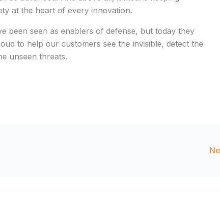
y at the heart of every innovation.
e been seen as enablers of defense, but today they
roud to help our customers see the invisible, detect the
he unseen threats.
Ne