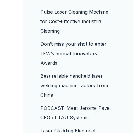
Pulse Laser Cleaning Machine
for Cost-Effective Industrial
Cleaning
Don’t miss your shot to enter
LFW’s annual Innovators
Awards
Best reliable handheld laser
welding machine factory from
China
PODCAST: Meet Jerome Paye,
CEO of TAU Systems
Laser Cladding Electrical