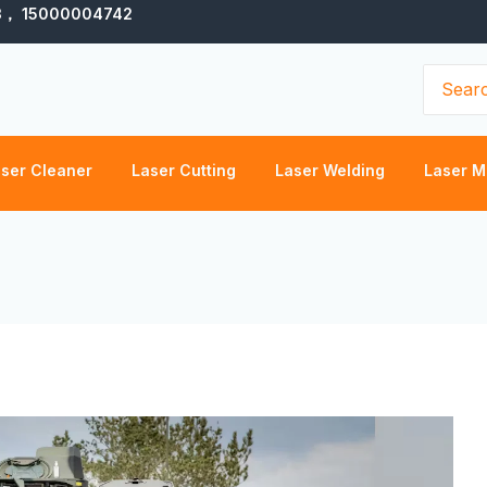
3， 15000004742
Search
for:
ser Cleaner
Laser Cutting
Laser Welding
Laser M