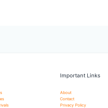
Important Links
ls
About
ies
Contact
ivals
Privacy Policy