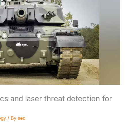
ics and laser threat detection for
ogy
/ By
seo