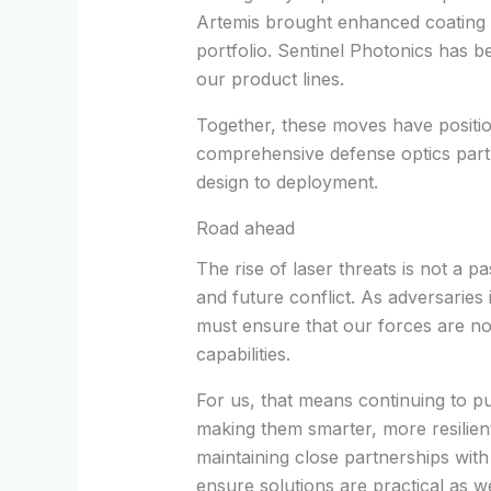
Artemis brought enhanced coating e
portfolio. Sentinel Photonics has b
our product lines.
Together, these moves have positi
comprehensive defense optics par
design to deployment.
Road ahead
The rise of laser threats is not a p
and future conflict. As adversaries
must ensure that our forces are no
capabilities.
For us, that means continuing to 
making them smarter, more resilien
maintaining close partnerships with
ensure solutions are practical as w