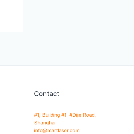
Contact
#1, Building #1, #Dijie Road,
Shanghai
info@martlaser.com