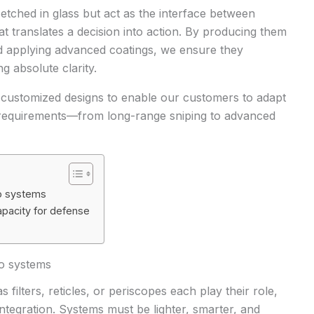
 etched in glass but act as the interface between
hat translates a decision into action. By producing them
 applying advanced coatings, we ensure they
g absolute clarity.
o customized designs to enable our customers to adapt
 requirements
—from long-range sniping to advanced
to systems
apacity for defense
to systems
 filters, reticles, or periscopes each play their role,
 integration. Systems must be lighter, smarter, and