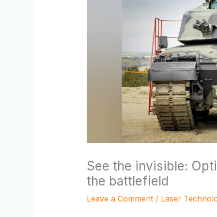
See the invisible: Opt
the battlefield
Leave a Comment
/
Laser Technol