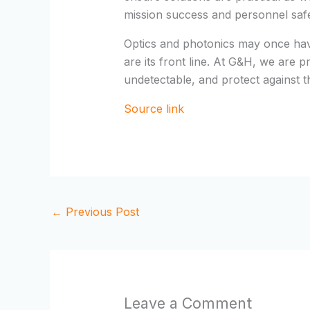
mission success and personnel safet
Optics and photonics may once hav
are its front line. At G&H, we are p
undetectable, and protect against t
Source link
←
Previous Post
Leave a Comment