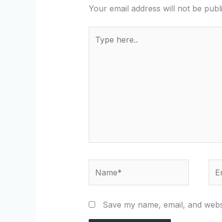
Your email address will not be publ
Type
here..
Name*
Ema
Save my name, email, and websi