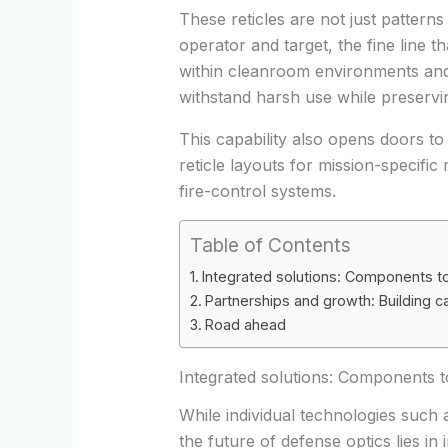
These reticles are not just patterns
operator and target, the fine line t
within cleanroom environments and
withstand harsh use while preservin
This capability also opens doors t
reticle layouts for mission-specific
fire-control systems.
Table of Contents
Integrated solutions: Components 
Partnerships and growth: Building c
Road ahead
Integrated solutions: Components 
While individual technologies such as
the future of defense optics lies in