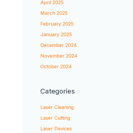
April 2025
March 2025
February 2025
January 2025
December 2024
November 2024
October 2024
Categories
Laser Cleaning
Laser Cutting
Laser Devices