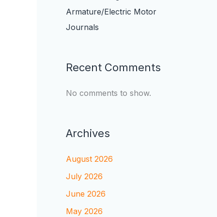
Armature/Electric Motor
Journals
Recent Comments
No comments to show.
Archives
August 2026
July 2026
June 2026
May 2026