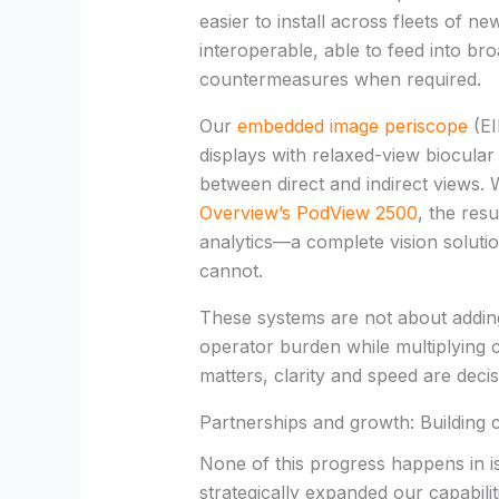
easier to install across fleets of 
interoperable, able to feed into bro
countermeasures when required.
Our
embedded image periscope
(EI
displays with relaxed-view
biocular
between direct and indirect views.
Overview’s
PodView
2500
, the res
analytics
—a complete vision soluti
cannot.
These systems are not about adding
operator burden while multiplying c
matters, clarity and speed are deci
Partnerships and growth: Building 
None of this progress happens in i
strategically expanded our capabili