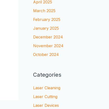
April 2025
March 2025
February 2025
January 2025
December 2024
November 2024
October 2024
Categories
Laser Cleaning
Laser Cutting
Laser Devices