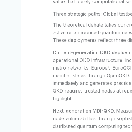
value that purely computational se
Three strategic paths: Global testb
The theoretical debate takes concret
active or announced quantum networ
These deployments reflect three di
Current-generation QKD deploym
operational QKD infrastructure, in
metro networks. Europe’s EuroQCI i
member states through OpenQKD. 
immediately and generates practical
QKD requires trusted nodes at repeat
highlight.
Next-generation MDI-QKD.
Measur
node vulnerabilities through sophist
distributed quantum computing tech