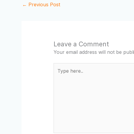
←
Previous Post
Leave a Comment
Your email address will not be publ
Type
here..