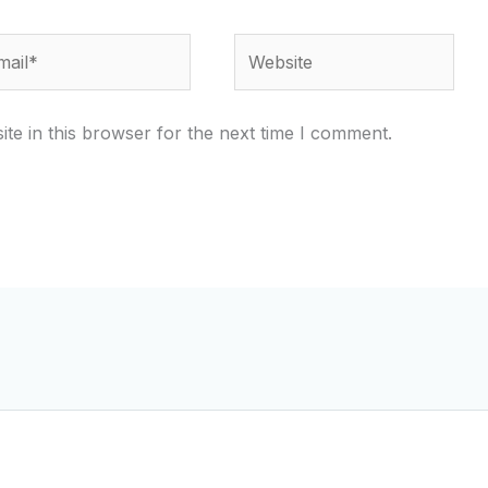
il*
Website
te in this browser for the next time I comment.