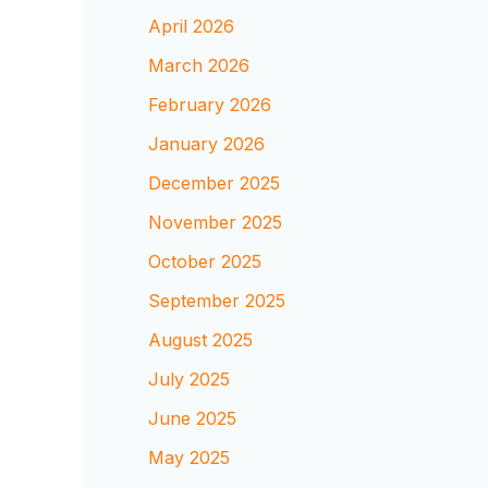
April 2026
March 2026
February 2026
January 2026
December 2025
November 2025
October 2025
September 2025
August 2025
July 2025
June 2025
May 2025