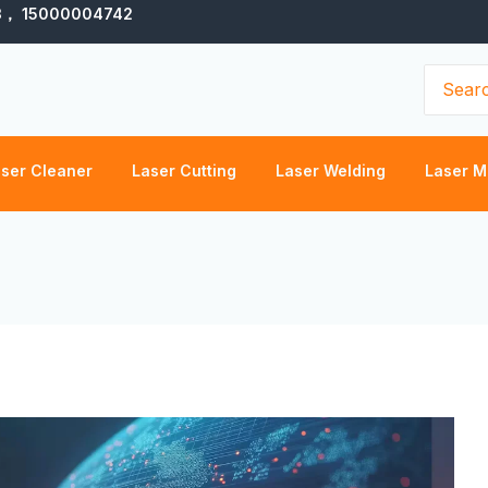
3， 15000004742
Search
for:
ser Cleaner
Laser Cutting
Laser Welding
Laser M