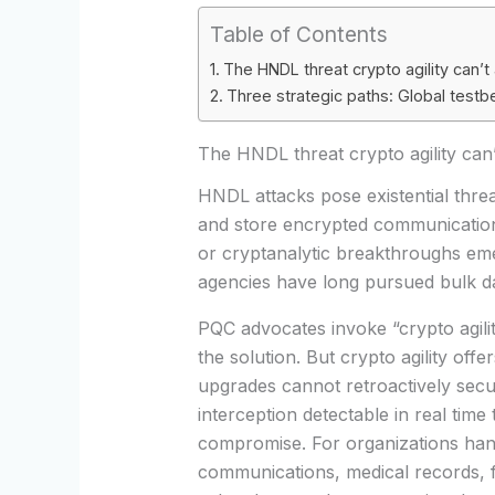
Table of Contents
The HNDL threat crypto agility can’t
Three strategic paths: Global test
The HNDL threat crypto agility can
HNDL attacks pose existential threat
and store encrypted communicatio
or cryptanalytic breakthroughs emer
agencies have long pursued bulk dat
PQC advocates invoke “crypto agil
the solution. But crypto agility off
upgrades cannot retroactively secu
interception detectable in real tim
compromise. For organizations han
communications, medical records, f