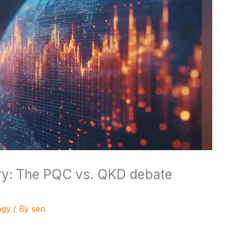
ary: The PQC vs. QKD debate
ogy
/ By
seo