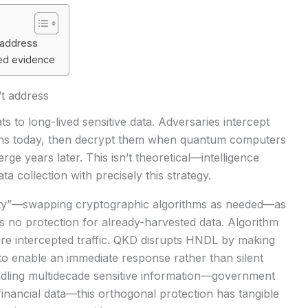
 address
bed evidence
’t address
s to long-lived sensitive data. Adversaries intercept
ns today, then decrypt them when quantum computers
ge years later. This isn’t theoretical—intelligence
a collection with precisely this strategy.
ity”—swapping cryptographic algorithms as needed—as
ers no protection for already-harvested data. Algorithm
re intercepted traffic. QKD disrupts HNDL by making
e to enable an immediate response rather than silent
dling multidecade sensitive information—government
inancial data—this orthogonal protection has tangible