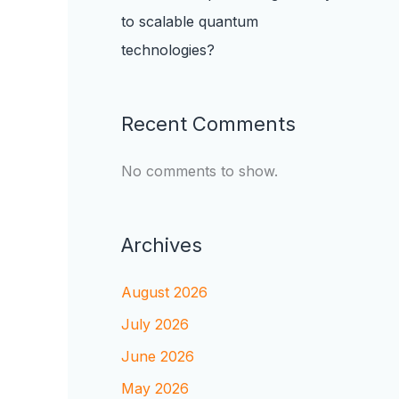
to scalable quantum
technologies?
Recent Comments
No comments to show.
Archives
August 2026
July 2026
June 2026
May 2026