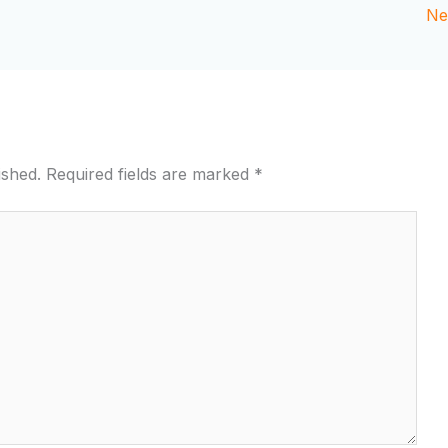
Ne
ished.
Required fields are marked
*