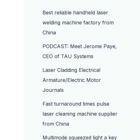
Best reliable handheld laser
welding machine factory from
China
PODCAST: Meet Jerome Paye,
CEO of TAU Systems
Laser Cladding Electrical
Armature/Electric Motor
Journals
Fast turnaround times pulse
laser cleaning machine supplier
from China
Multimode squeezed light a key