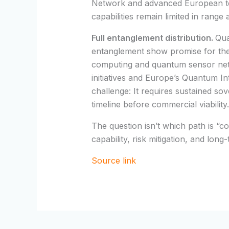
Network and advanced European tes
capabilities remain limited in range
Full entanglement distribution.
Qua
entanglement show promise for the
computing and quantum sensor net
initiatives and Europe’s Quantum In
challenge: It requires sustained s
timeline before commercial viability.
The question isn’t which path is “
capability, risk mitigation, and long
Source link