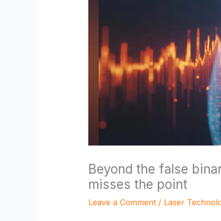
Beyond the false bin
misses the point
Leave a Comment
/
Laser Technol