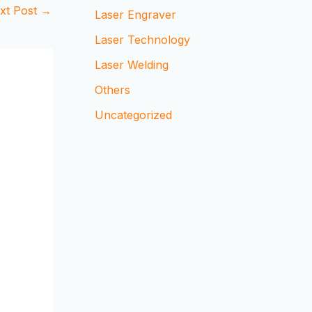
xt Post
→
Laser Engraver
Laser Technology
Laser Welding
Others
Uncategorized