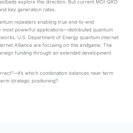
tbeds explore this direction. But current MDI-QKD
 and key generation rates.
ntum repeaters enabling true end-to-end
 most powerful applications—distributed quantum
works. U.S. Department of Energy quantum internet
ternet Alliance are focusing on this endgame. The
overeign funding through an extended development
correct”—it’s which combination balances near-term
-term strategic positioning?