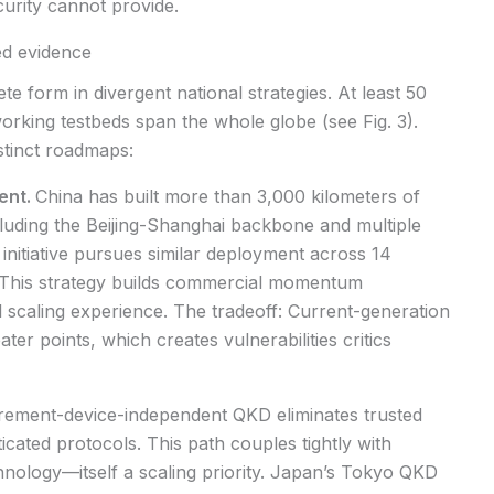
curity cannot provide.
ed evidence
e form in divergent national strategies. At least 50
king testbeds span the whole globe (see Fig. 3).
stinct roadmaps:
ent.
China has built more than 3,000 kilometers of
cluding the Beijing-Shanghai backbone and multiple
nitiative pursues similar deployment across 14
This strategy builds commercial momentum
 scaling experience. The tradeoff: Current-generation
er points, which creates vulnerabilities critics
ement-device-independent QKD eliminates trusted
icated protocols. This path couples tightly with
nology—itself a scaling priority. Japan’s Tokyo QKD