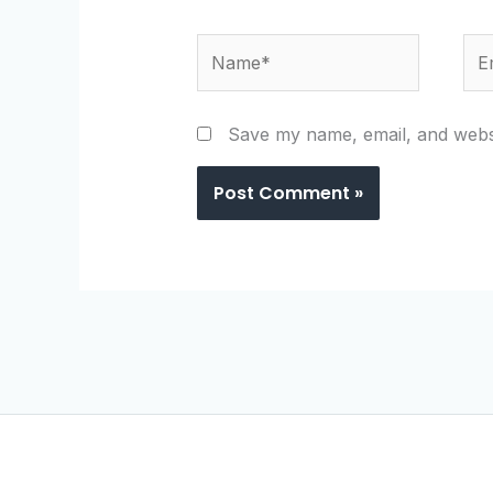
Name*
Ema
Save my name, email, and websi