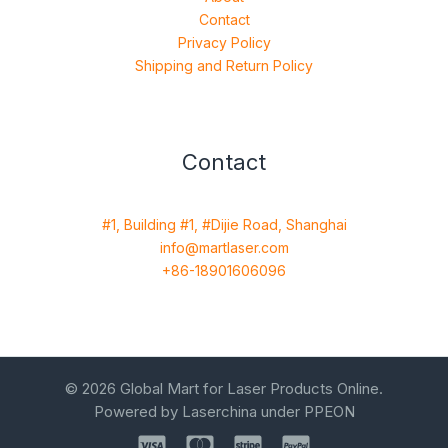
Contact
Privacy Policy
Shipping and Return Policy
Contact
#1, Building #1, #Dijie Road, Shanghai
info@martlaser.com
+86-18901606096
© 2026 Global Mart for Laser Products Online.
Powered by Laserchina under PPEON