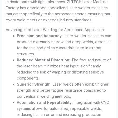
intricate parts with tight tolerances.
ZLTECH
Laser Machine
Factory has developed specialized laser welder machines
that cater specifically to the aerospace sector, ensuring that
every weld meets or exceeds industry standards.
Advantages of Laser Welding for Aerospace Applications
Precision and Accuracy:
Laser welder machines can
produce extremely narrow and deep welds, essential
for the thin and delicate materials used in aircraft
structures.
Reduced Material Distortion:
The focused nature of
the laser beam minimizes heat input, significantly
reducing the risk of warping or distorting sensitive
components.
Superior Strength:
Laser welds often exhibit higher
strength and better fatigue resistance compared to
conventional welding methods.
Automation and Repeatability:
Integration with CNC
systems allows for automated, repeatable welds,
reducing human error and increasing production