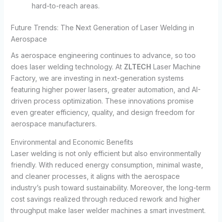
hard-to-reach areas.
Future Trends: The Next Generation of Laser Welding in
Aerospace
As aerospace engineering continues to advance, so too
does laser welding technology. At
ZLTECH
Laser Machine
Factory, we are investing in next-generation systems
featuring higher power lasers, greater automation, and AI-
driven process optimization. These innovations promise
even greater efficiency, quality, and design freedom for
aerospace manufacturers.
Environmental and Economic Benefits
Laser welding is not only efficient but also environmentally
friendly. With reduced energy consumption, minimal waste,
and cleaner processes, it aligns with the aerospace
industry’s push toward sustainability. Moreover, the long-term
cost savings realized through reduced rework and higher
throughput make laser welder machines a smart investment.