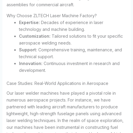
assemblies for commercial aircraft.
Why Choose ZLTECH Laser Machine Factory?
Expertise:
Decades of experience in laser
technology and machine building.
Customization:
Tailored solutions to fit your specific
aerospace welding needs.
Support:
Comprehensive training, maintenance, and
technical support.
Innovation:
Continuous investment in research and
development.
Case Studies: Real-World Applications in Aerospace
Our laser welder machines have played a pivotal role in
numerous aerospace projects. For instance, we have
partnered with leading aircraft manufacturers to produce
lightweight, high-strength fuselage panels using advanced
laser welding techniques. In the realm of space exploration,
our machines have been instrumental in constructing fuel