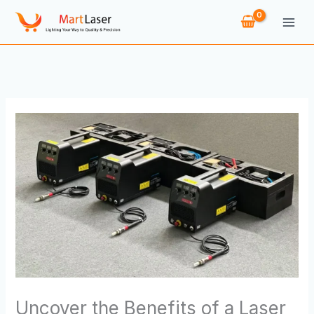
Skip
to
content
Uncover the Benefits of a Laser