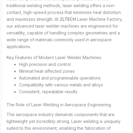
traditional welding methods, laser welding offers a non-
contact, high-speed process that minimizes heat distortion
and maximizes strength. At
ZLTECH
Laser Machine Factory,
our advanced laser welder machines are engineered for
versatility, capable of handling complex geometries and a
wide range of materials commonly used in aerospace
applications.
Key Features of Modern Laser Welder Machines
High precision and control
Minimal heat-affected zones
Automated and programmable operations
Compatibility with various metals and alloys
Consistent, repeatable results
The Role of Laser Welding in Aerospace Engineering
The aerospace industry demands components that are
lightweight yet incredibly strong. Laser welding is uniquely
suited to this environment, enabling the fabrication of