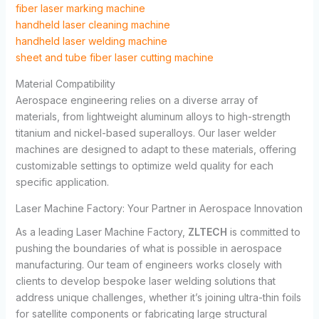
fiber laser marking machine
handheld laser cleaning machine
handheld laser welding machine
sheet and tube fiber laser cutting machine
Material Compatibility
Aerospace engineering relies on a diverse array of
materials, from lightweight aluminum alloys to high-strength
titanium and nickel-based superalloys. Our laser welder
machines are designed to adapt to these materials, offering
customizable settings to optimize weld quality for each
specific application.
Laser Machine Factory: Your Partner in Aerospace Innovation
As a leading
Laser Machine Factory
,
ZLTECH
is committed to
pushing the boundaries of what is possible in aerospace
manufacturing. Our team of engineers works closely with
clients to develop bespoke laser welding solutions that
address unique challenges, whether it’s joining ultra-thin foils
for satellite components or fabricating large structural