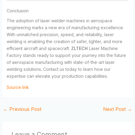
Conclusion
The adoption of laser welder machines in aerospace
engineering marks a new era of manufacturing excellence.
With unmatched precision, speed, and reliability, laser
welding is enabling the creation of safer, lighter, and more
efficient aircraft and spacecraft.
ZLTECH
Laser Machine
Factory stands ready to support your journey into the future
of aerospace manufacturing with state-of-the-art laser
welding solutions. Contact us today to learn how our
expertise can elevate your production capabilities.
Source link
←
Previous Post
Next Post
→
Leave a Comment