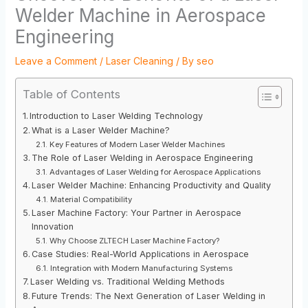
Welder Machine in Aerospace
Engineering
Leave a Comment
/
Laser Cleaning
/ By
seo
Table of Contents
Introduction to Laser Welding Technology
What is a Laser Welder Machine?
Key Features of Modern Laser Welder Machines
The Role of Laser Welding in Aerospace Engineering
Advantages of Laser Welding for Aerospace Applications
Laser Welder Machine: Enhancing Productivity and Quality
Material Compatibility
Laser Machine Factory: Your Partner in Aerospace
Innovation
Why Choose ZLTECH Laser Machine Factory?
Case Studies: Real-World Applications in Aerospace
Integration with Modern Manufacturing Systems
Laser Welding vs. Traditional Welding Methods
Future Trends: The Next Generation of Laser Welding in