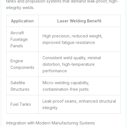
tanks and propulsion systems that demand leak-proof, high-
integrity welds.
Application
Laser Welding Benefit
Aircraft
High precision, reduced weight,
Fuselage
improved fatigue resistance
Panels
Consistent weld quality, minimal
Engine
distortion, high-temperature
Components
performance
Satellite
Micro-welding capability,
Structures
contamination-free joints
Leak-proof seams, enhanced structural
Fuel Tanks
integrity
Integration with Modern Manufacturing Systems