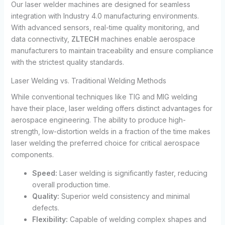
Our laser welder machines are designed for seamless
integration with Industry 4.0 manufacturing environments.
With advanced sensors, real-time quality monitoring, and
data connectivity,
ZLTECH
machines enable aerospace
manufacturers to maintain traceability and ensure compliance
with the strictest quality standards.
Laser Welding vs. Traditional Welding Methods
While conventional techniques like TIG and MIG welding
have their place, laser welding offers distinct advantages for
aerospace engineering. The ability to produce high-
strength, low-distortion welds in a fraction of the time makes
laser welding the preferred choice for critical aerospace
components.
Speed:
Laser welding is significantly faster, reducing
overall production time.
Quality:
Superior weld consistency and minimal
defects.
Flexibility:
Capable of welding complex shapes and