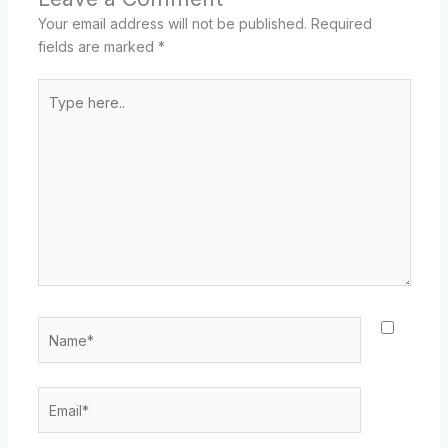
Your email address will not be published.
Required
fields are marked
*
Type
here..
Name*
Email*