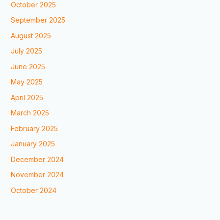
October 2025
September 2025
August 2025
July 2025
June 2025
May 2025
April 2025
March 2025
February 2025
January 2025
December 2024
November 2024
October 2024