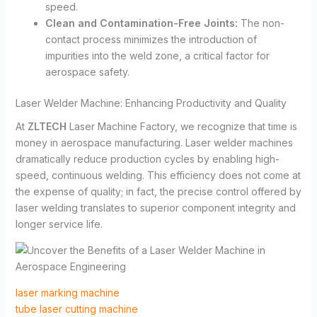
speed.
Clean and Contamination-Free Joints:
The non-
contact process minimizes the introduction of
impurities into the weld zone, a critical factor for
aerospace safety.
Laser Welder Machine: Enhancing Productivity and Quality
At
ZLTECH
Laser Machine Factory, we recognize that time is
money in aerospace manufacturing. Laser welder machines
dramatically reduce production cycles by enabling high-
speed, continuous welding. This efficiency does not come at
the expense of quality; in fact, the precise control offered by
laser welding translates to superior component integrity and
longer service life.
laser marking machine
tube laser cutting machine