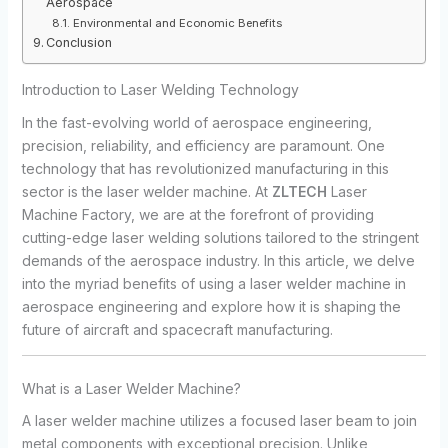
Aerospace
Environmental and Economic Benefits
Conclusion
Introduction to Laser Welding Technology
In the fast-evolving world of aerospace engineering,
precision, reliability, and efficiency are paramount. One
technology that has revolutionized manufacturing in this
sector is the laser welder machine. At
ZLTECH
Laser
Machine Factory, we are at the forefront of providing
cutting-edge laser welding solutions tailored to the stringent
demands of the aerospace industry. In this article, we delve
into the myriad benefits of using a laser welder machine in
aerospace engineering and explore how it is shaping the
future of aircraft and spacecraft manufacturing.
What is a Laser Welder Machine?
A laser welder machine utilizes a focused laser beam to join
metal components with exceptional precision. Unlike