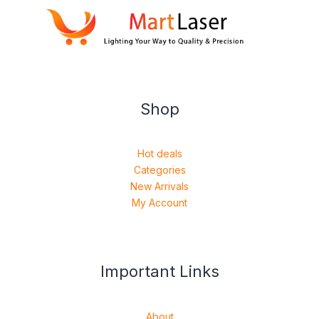
Shop
Hot deals
Categories
New Arrivals
My Account
Important Links
About