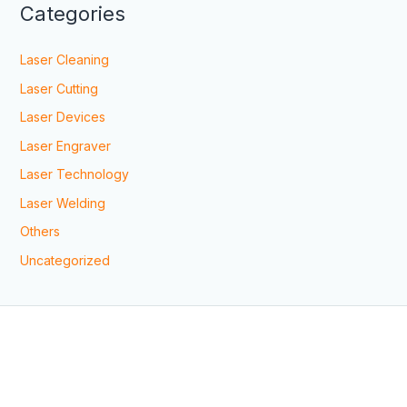
Categories
Laser Cleaning
Laser Cutting
Laser Devices
Laser Engraver
Laser Technology
Laser Welding
Others
Uncategorized