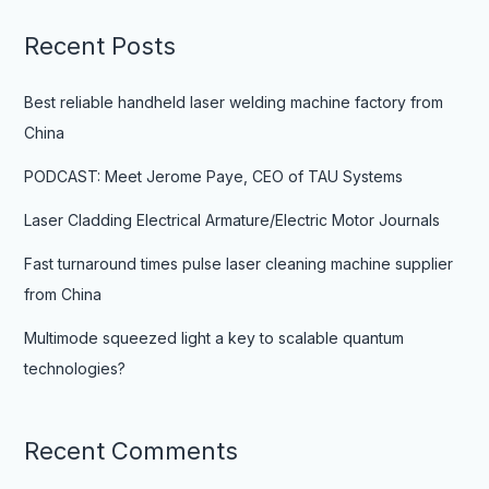
Recent Posts
Best reliable handheld laser welding machine factory from
China
PODCAST: Meet Jerome Paye, CEO of TAU Systems
Laser Cladding Electrical Armature/Electric Motor Journals
Fast turnaround times pulse laser cleaning machine supplier
from China
Multimode squeezed light a key to scalable quantum
technologies?
Recent Comments