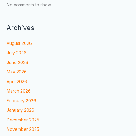
No comments to show.
Archives
August 2026
July 2026
June 2026
May 2026
April 2026
March 2026
February 2026
January 2026
December 2025
November 2025