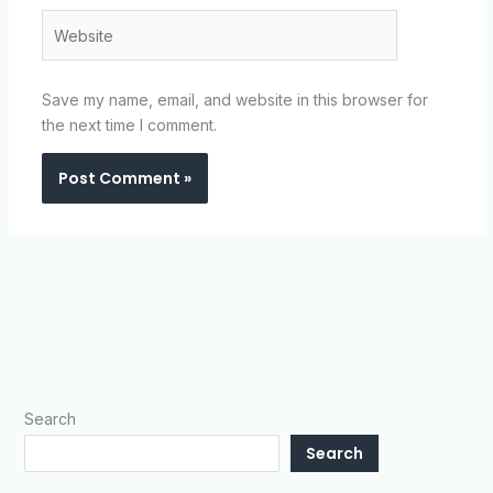
Website
Save my name, email, and website in this browser for
the next time I comment.
Search
Search