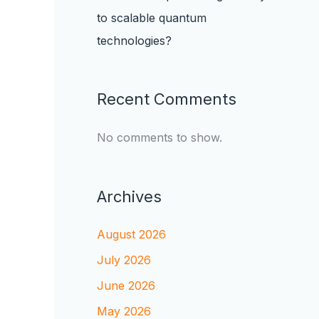
to scalable quantum
technologies?
Recent Comments
No comments to show.
Archives
August 2026
July 2026
June 2026
May 2026