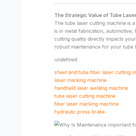
The Strategic Value of Tube Lase
The tube laser cutting machine is a
is in metal fabrication, automotive,
cutting quality directly impacts you
robust maintenance for your tube l
undefined
sheet and tube fiber laser cutting 
laser marking machine
handheld laser welding machine
tube laser cutting machine
fiber laser marking machine
hydraulic press brake