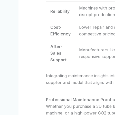
Machines with prov
Reliability
disrupt production
Cost-
Lower repair and 
Efficiency
competitive pricing
After-
Manufacturers lik
Sales
responsive support
Support
Integrating maintenance insights in
supplier and model that aligns with 
Professional Maintenance Pract
Whether you purchase a 3D tube las
machine, or a high-power CO2 tube