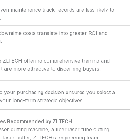
en maintenance track records are less likely to
.
downtime costs translate into greater ROI and
.
e ZLTECH offering comprehensive training and
 are more attractive to discerning buyers.
to your purchasing decision ensures you select a
your long-term strategic objectives.
ices Recommended by ZLTECH
er cutting machine, a fiber laser tube cutting
 laser cutter, ZLTECH’s engineering team