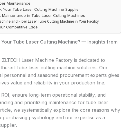
oper Maintenance
sk Your Tube Laser Cutting Machine Supplier
rt Maintenance in Tube Laser Cutting Machines
achine and Fiber Laser Tube Cutting Machine in Your Facility
ur Competitive Edge
 Your Tube Laser Cutting Machine? — Insights from
,
ZLTECH
Laser Machine Factory is dedicated to
-the-art tube laser cutting machine solutions. Our
cal personnel and seasoned procurement experts gives
ives value and reliability in your production line.
 ROI, ensure long-term operational stability, and
nding and prioritizing maintenance for tube laser
 article, we systematically explore the core reasons why
ep purchasing psychology and our expertise as a
upplier.