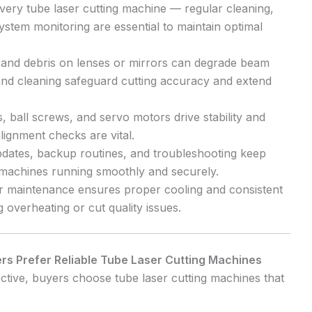
ery tube laser cutting machine — regular cleaning,
stem monitoring are essential to maintain optimal
and debris on lenses or mirrors can degrade beam
 and cleaning safeguard cutting accuracy and extend
, ball screws, and servo motors drive stability and
lignment checks are vital.
dates, backup routines, and troubleshooting keep
g machines running smoothly and securely.
 maintenance ensures proper cooling and consistent
g overheating or cut quality issues.
s Prefer Reliable Tube Laser Cutting Machines
tive, buyers choose tube laser cutting machines that