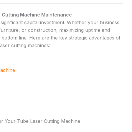
r Cutting Machine Maintenance
 significant capital investment. Whether your business
 furniture, or construction, maximizing uptime and
r bottom line. Here are the key strategic advantages of
aser cutting machines:
machine