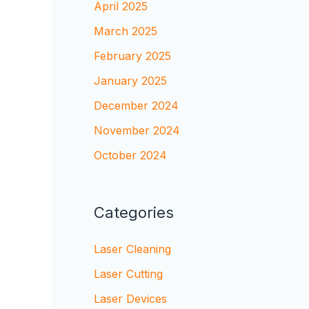
April 2025
March 2025
February 2025
January 2025
December 2024
November 2024
October 2024
Categories
Laser Cleaning
Laser Cutting
Laser Devices