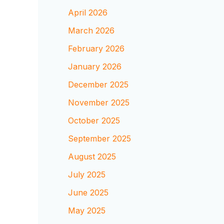
April 2026
March 2026
February 2026
January 2026
December 2025
November 2025
October 2025
September 2025
August 2025
July 2025
June 2025
May 2025