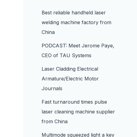
Best reliable handheld laser
welding machine factory from
China
PODCAST: Meet Jerome Paye,
CEO of TAU Systems
Laser Cladding Electrical
Armature/Electric Motor
Journals
Fast turnaround times pulse
laser cleaning machine supplier
from China
Multimode squeezed light a key