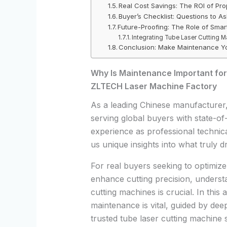
Real Cost Savings: The ROI of Pr
Buyer’s Checklist: Questions to A
Future-Proofing: The Role of Sma
Integrating Tube Laser Cutting M
Conclusion: Make Maintenance Yo
Why Is Maintenance Important for
ZLTECH Laser Machine Factory
As a leading Chinese manufacturer
serving global buyers with state-of
experience as professional techni
us unique insights into what truly dr
For real buyers seeking to optimize
enhance cutting precision, understa
cutting machines is crucial. In this
maintenance is vital, guided by de
trusted tube laser cutting machine s