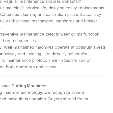
n:
Regular maintenance ensures consistent
 machine’s service life, delaying costly replacements.
cheduled cleaning and calibration prevent accuracy
on cuts that meet international standards and bolster
.
reventive maintenance detects wear or malfunction
nd repair expenses.
y:
Well-maintained machines operate at optimum speed
uctivity and meeting tight delivery schedules.
to maintenance protocols minimizes the risk of
ing both operators and assets.
Laser Cutting Machines
ing machine technology, we recognize several
d meticulous attention. Buyers should focus