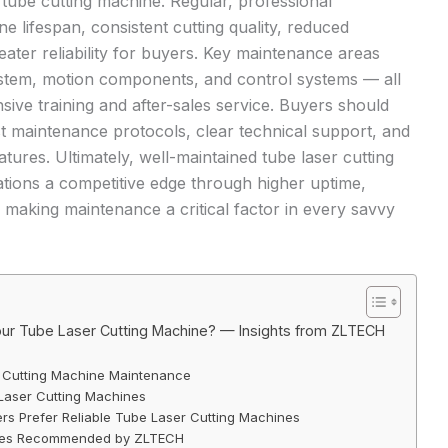
r tube cutting machine
. Regular, professional
 lifespan, consistent cutting quality, reduced
eater reliability for buyers. Key maintenance areas
system, motion components, and control systems — all
ve training and after-sales service. Buyers should
st maintenance protocols, clear technical support, and
ures. Ultimately, well-maintained tube laser cutting
tions a competitive edge through higher uptime,
, making maintenance a critical factor in every savvy
our Tube Laser Cutting Machine? — Insights from ZLTECH
r Cutting Machine Maintenance
Laser Cutting Machines
s Prefer Reliable Tube Laser Cutting Machines
ices Recommended by ZLTECH