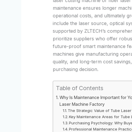
laser cutting machine
or
fiber lase
maintenance ensures longer machine
operational costs, and ultimately gr
include the laser source, optical 
supported by ZLTECH’s comprehensi
prioritize suppliers who offer robu
future-proof smart maintenance feat
machines give manufacturing opera
quality, and long-term cost savings
purchasing decision.
Table of Contents
Why Is Maintenance Important for Y
Laser Machine Factory
The Strategic Value of Tube Lase
Key Maintenance Areas for Tube 
Purchasing Psychology: Why Buyer
Professional Maintenance Pract