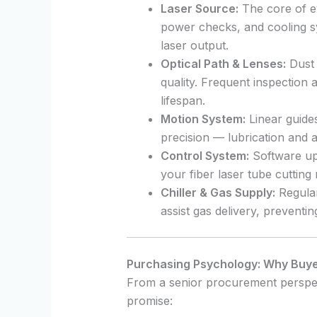
Laser Source:
The core of ev
power checks, and cooling sy
laser output.
Optical Path & Lenses:
Dust 
quality. Frequent inspection
lifespan.
Motion System:
Linear guides
precision — lubrication and a
Control System:
Software up
your fiber laser tube cuttin
Chiller & Gas Supply:
Regular
assist gas delivery, preventin
Purchasing Psychology: Why Buyer
From a senior procurement perspec
promise: