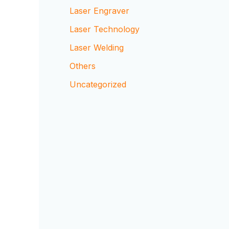
Laser Engraver
Laser Technology
Laser Welding
Others
Uncategorized