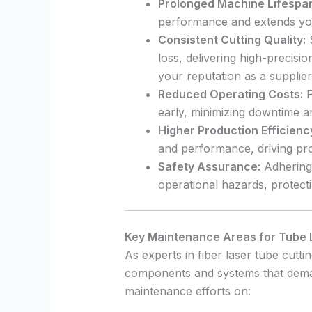
Prolonged Machine Lifespa
performance and extends your
Consistent Cutting Quality:
S
loss, delivering high-precisi
your reputation as a supplier
Reduced Operating Costs:
P
early, minimizing downtime a
Higher Production Efficienc
and performance, driving prod
Safety Assurance:
Adhering 
operational hazards, protect
Key Maintenance Areas for Tube 
As experts in fiber laser tube cutt
components and systems that deman
maintenance efforts on: