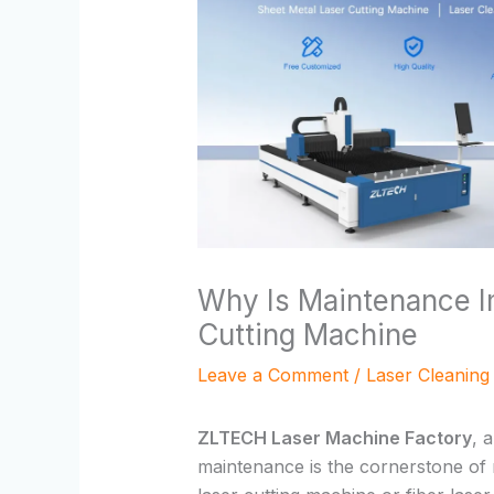
Why Is Maintenance I
Cutting Machine
Leave a Comment
/
Laser Cleaning
ZLTECH Laser Machine Factory
, 
maintenance is the cornerstone of