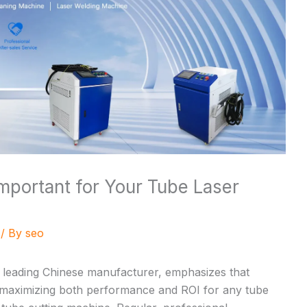
mportant for Your Tube Laser
/ By
seo
a leading Chinese manufacturer, emphasizes that
 maximizing both performance and ROI for any
tube