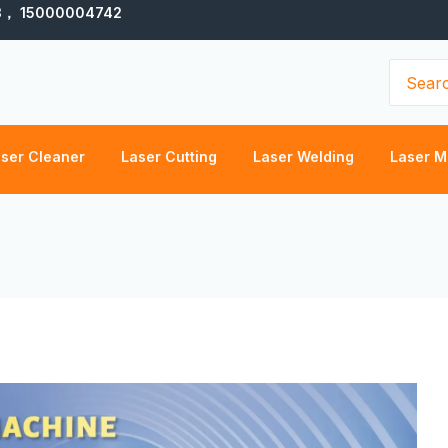
3， 15000004742
Search
for:
ser Cleaner
Laser Cutting
Laser Welding
Laser M